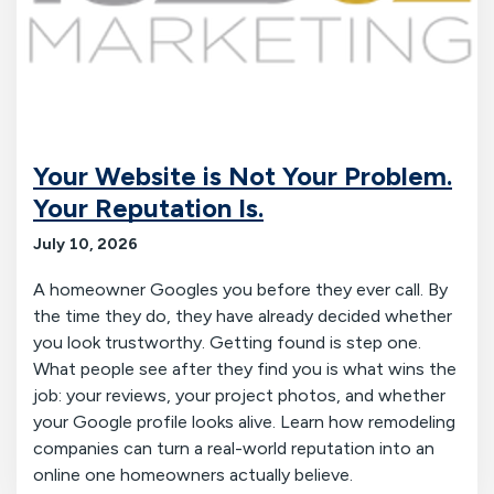
Your Website is Not Your Problem.
Your Reputation Is.
July 10, 2026
A homeowner Googles you before they ever call. By
the time they do, they have already decided whether
you look trustworthy. Getting found is step one.
What people see after they find you is what wins the
job: your reviews, your project photos, and whether
your Google profile looks alive. Learn how remodeling
companies can turn a real-world reputation into an
online one homeowners actually believe.