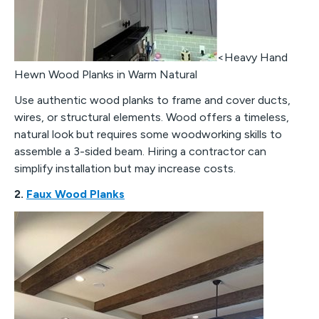
<Heavy Hand
Hewn Wood Planks in Warm Natural
Use authentic wood planks to frame and cover ducts,
wires, or structural elements. Wood offers a timeless,
natural look but requires some woodworking skills to
assemble a 3-sided beam. Hiring a contractor can
simplify installation but may increase costs.
2.
Faux Wood Planks