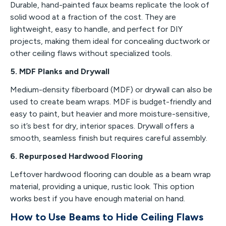
Durable, hand-painted faux beams replicate the look of
solid wood at a fraction of the cost. They are
lightweight, easy to handle, and perfect for DIY
projects, making them ideal for concealing ductwork or
other ceiling flaws without specialized tools.
5. MDF Planks and Drywall
Medium-density fiberboard (MDF) or drywall can also be
used to create beam wraps. MDF is budget-friendly and
easy to paint, but heavier and more moisture-sensitive,
so it’s best for dry, interior spaces. Drywall offers a
smooth, seamless finish but requires careful assembly.
6. Repurposed Hardwood Flooring
Leftover hardwood flooring can double as a beam wrap
material, providing a unique, rustic look. This option
works best if you have enough material on hand.
How to Use Beams to Hide Ceiling Flaws