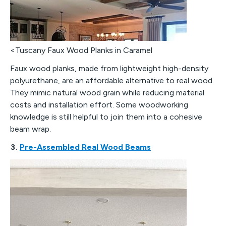
<Tuscany Faux Wood Planks in Caramel
Faux wood planks, made from lightweight high-density
polyurethane, are an affordable alternative to real wood.
They mimic natural wood grain while reducing material
costs and installation effort. Some woodworking
knowledge is still helpful to join them into a cohesive
beam wrap.
3.
Pre-Assembled Real Wood Beams