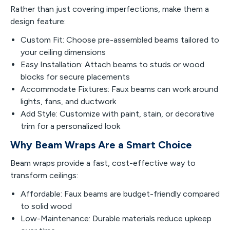
Rather than just covering imperfections, make them a
design feature:
Custom Fit: Choose pre-assembled beams tailored to
your ceiling dimensions
Easy Installation: Attach beams to studs or wood
blocks for secure placements
Accommodate Fixtures: Faux beams can work around
lights, fans, and ductwork
Add Style: Customize with paint, stain, or decorative
trim for a personalized look
Why Beam Wraps Are a Smart Choice
Beam wraps provide a fast, cost-effective way to
transform ceilings:
Affordable: Faux beams are budget-friendly compared
to solid wood
Low-Maintenance: Durable materials reduce upkeep