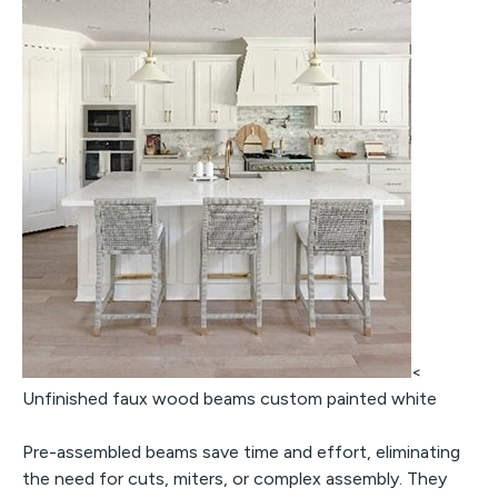
<
Unfinished faux wood beams custom painted white
Pre-assembled beams save time and effort, eliminating
the need for cuts, miters, or complex assembly. They