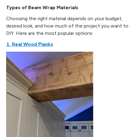
Types of Beam Wrap Materials
Choosing the right material depends on your budget,
desired look, and how much of the project you want to
DIY. Here are the most popular options:
1. Real Wood Planks