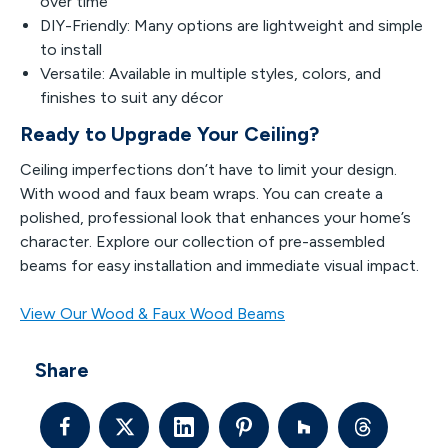
over time
DIY-Friendly: Many options are lightweight and simple
to install
Versatile: Available in multiple styles, colors, and
finishes to suit any décor
Ready to Upgrade Your Ceiling?
Ceiling imperfections don’t have to limit your design.
With wood and faux beam wraps. You can create a
polished, professional look that enhances your home’s
character. Explore our collection of pre-assembled
beams for easy installation and immediate visual impact.
View Our Wood & Faux Wood Beams
Share