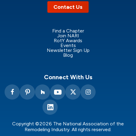
Contact Us
Find a Chapter
Join NARI
RotY Awards
Events
Newsletter Sign Up
Blog
Connect With Us
Copyright ©2026 The National Association of the
Remodeling Industry. All rights reserved.