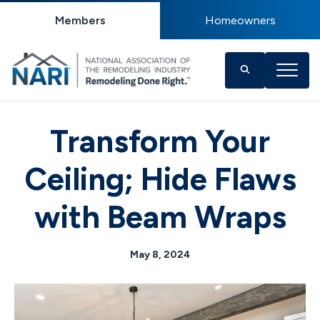
Members
Homeowners
Transform Your
Ceiling; Hide Flaws
with Beam Wraps
May 8, 2024