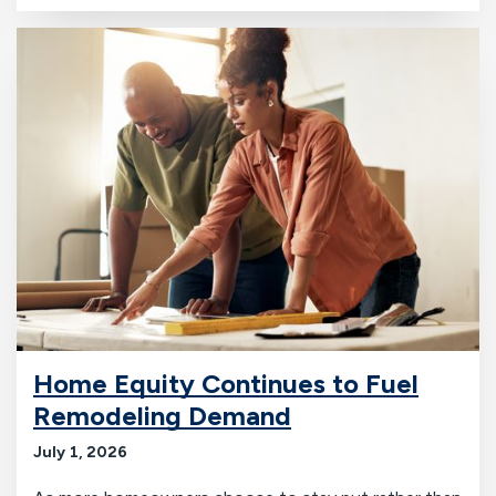
Home Equity Continues to Fuel
Remodeling Demand
July 1, 2026