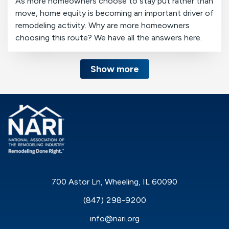
As more homeowners choose to stay put rather than
move, home equity is becoming an important driver of
remodeling activity. Why are more homeowners
choosing this route? We have all the answers here.
Show more
700 Astor Ln, Wheeling, IL 60090
(847) 298-9200
info@nari.org