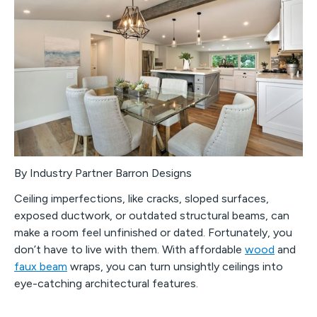
By Industry Partner Barron Designs
Ceiling imperfections, like cracks, sloped surfaces,
exposed ductwork, or outdated structural beams, can
make a room feel unfinished or dated. Fortunately, you
don’t have to live with them. With affordable
wood
and
faux beam
wraps, you can turn unsightly ceilings into
eye-catching architectural features.