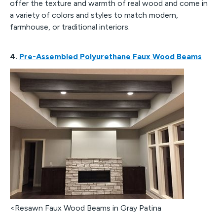
offer the texture and warmth of real wood and come in
a variety of colors and styles to match modern,
farmhouse, or traditional interiors.
4.
Pre-Assembled Polyurethane Faux Wood Beams
<Resawn Faux Wood Beams in Gray Patina