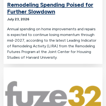
Remodeling Spending Poised for
Further Slowdown
July 23, 2026
Annual spending on home improvements and repairs
is expected to continue losing momentum through
mid-2027, according to the latest Leading Indicator
of Remodeling Activity (LIRA) from the Remodeling
Futures Program at the Joint Center for Housing
Studies of Harvard University.