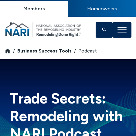
Members
Homeowners
NARI
Business Success Tools
Podcast
Trade Secrets:
Remodeling with
NARI Podcast