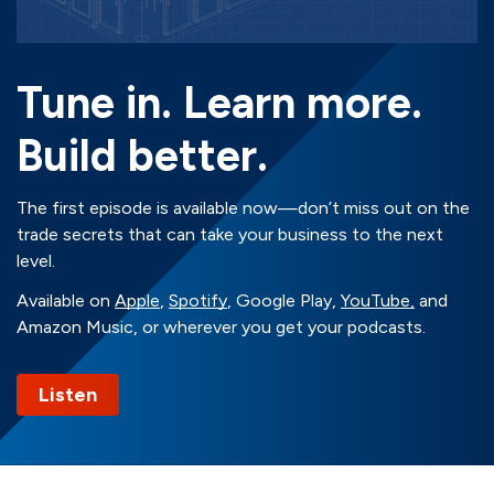
Tune in. Learn more.
Build better.
The first episode is available now—don’t miss out on the
trade secrets that can take your business to the next
level.
Available on
Apple
,
Spotify
, Google Play,
YouTube,
and
Amazon Music, or wherever you get your podcasts.
Listen