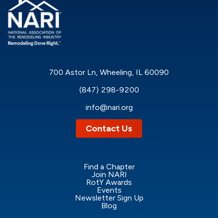
Anthony Lopez, Director of Business Development at
NARI, explores the foundational elements that build
long-term trust, stability, and success in today’s
remodeling industry.
700 Astor Ln, Wheeling, IL 60090
(847) 298-9200
info@nari.org
Contact Us
Find a Chapter
Join NARI
RotY Awards
Events
Newsletter Sign Up
Blog