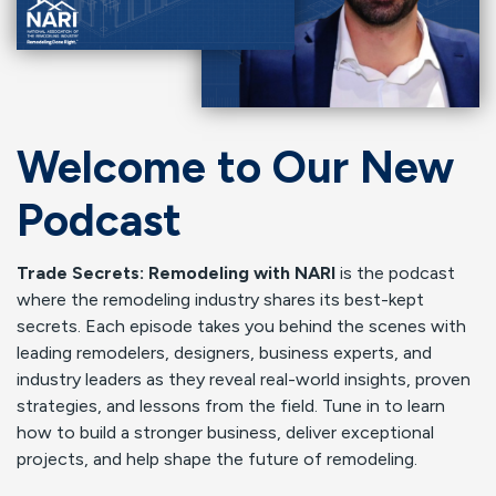
Welcome to Our New
Podcast
Trade Secrets: Remodeling with NARI
is the podcast
where the remodeling industry shares its best-kept
secrets. Each episode takes you behind the scenes with
leading remodelers, designers, business experts, and
industry leaders as they reveal real-world insights, proven
strategies, and lessons from the field. Tune in to learn
how to build a stronger business, deliver exceptional
projects, and help shape the future of remodeling.