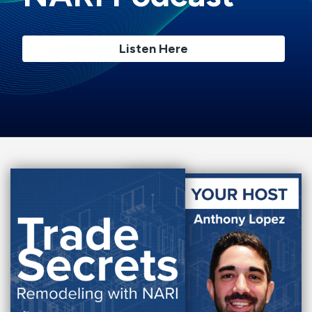
Listen Here