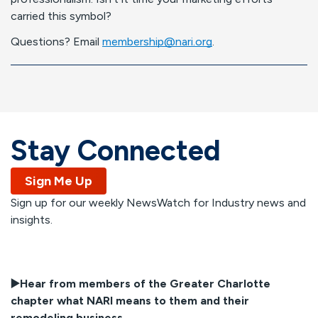
carried this symbol?
Questions? Email
membership@nari.org
.
Stay Connected
Sign Me Up
Sign up for our weekly NewsWatch for Industry news and
insights.
▶️
Hear from members of the Greater Charlotte
chapter what NARI means to them and their
remodeling business.