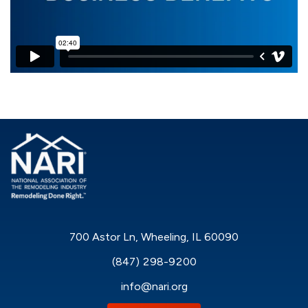
700 Astor Ln, Wheeling, IL 60090
(847) 298-9200
info@nari.org