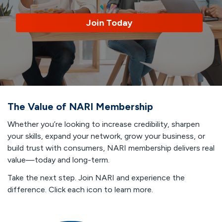
Join Today
The Value of NARI Membership
Whether you’re looking to increase credibility, sharpen
your skills, expand your network, grow your business, or
build trust with consumers, NARI membership delivers real
value—today and long-term.
Take the next step. Join NARI and experience the
difference. Click each icon to learn more.