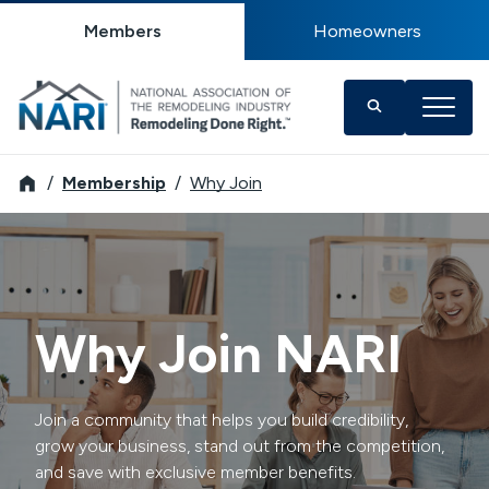
Members
Homeowners
NARI
Membership
Why Join
Why Join NARI
Join a community that helps you build credibility,
grow your business, stand out from the competition,
and save with exclusive member benefits.