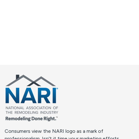
Consumers view the NARI logo as a mark of
professionalism. Isn't it time your marketing efforts