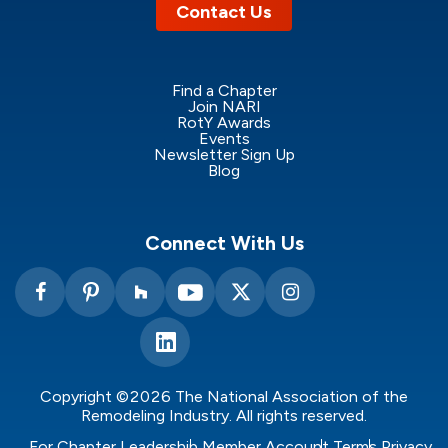
Contact Us
Find a Chapter
Join NARI
RotY Awards
Events
Newsletter Sign Up
Blog
Connect With Us
Copyright ©2026 The National Association of the
Remodeling Industry. All rights reserved.
For Chapter Leadership
Member Account
Terms
Privacy