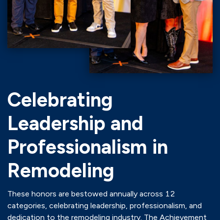
Celebrating
Leadership and
Professionalism in
Remodeling
These honors are bestowed annually across 12
categories, celebrating leadership, professionalism, and
dedication to the remodeling industry. The Achievement