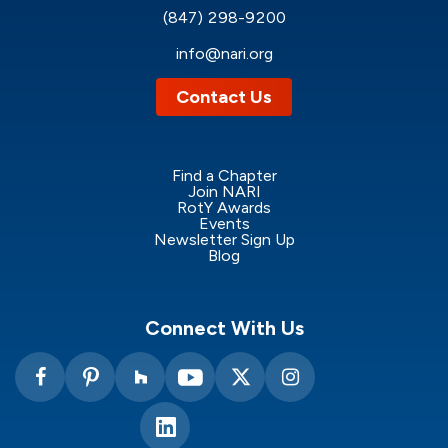
(847) 298-9200
info@nari.org
Contact Us
Find a Chapter
Join NARI
RotY Awards
Events
Newsletter Sign Up
Blog
Connect With Us