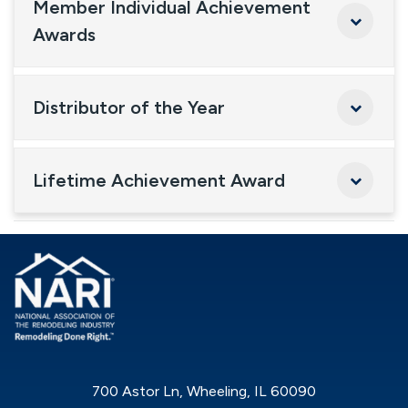
Member Individual Achievement
Awards
Distributor of the Year
Lifetime Achievement Award
700 Astor Ln, Wheeling, IL 60090