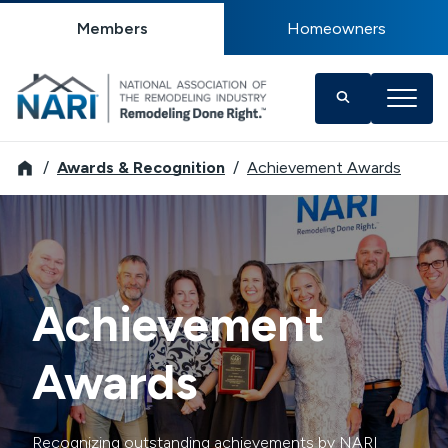
Members
Homeowners
NARI
Awards & Recognition
Achievement Awards
Achievement
Awards
Recognizing outstanding achievements by NARI