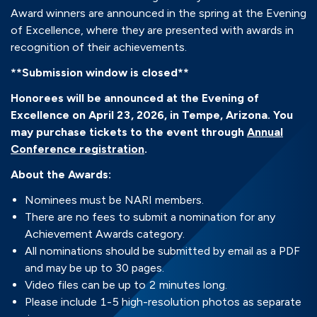
Award winners are announced in the spring at the Evening
of Excellence, where they are presented with awards in
recognition of their achievements.
**Submission window is closed**
Honorees will be announced at the Evening of
Excellence on April 23, 2026, in Tempe, Arizona. You
may purchase tickets to the event through
Annual
Conference registration
.
About the Awards:
Nominees must be NARI members.
There are no fees to submit a nomination for any
Achievement Awards category.
All nominations should be submitted by email as a PDF
and may be up to 30 pages.
Video files can be up to 2 minutes long.
Please include 1-5 high-resolution photos as separate