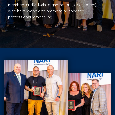
members (individuals, organizations, or chapters)
who have worked to promote or enhance
professional remodeling