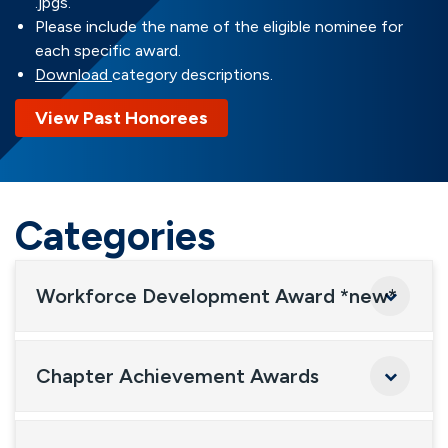
.jpgs.
Please include the name of the eligible nominee for
each specific award.
Download
category descriptions.
View Past Honorees
Categories
Workforce Development Award *new*
Chapter Achievement Awards