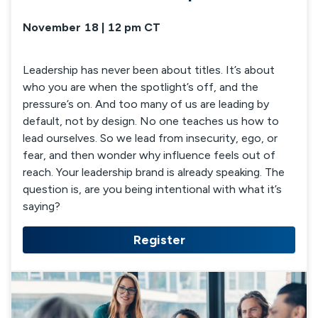
November 18 | 12 pm CT
Leadership has never been about titles. It’s about
who you are when the spotlight’s off, and the
pressure’s on. And too many of us are leading by
default, not by design. No one teaches us how to
lead ourselves. So we lead from insecurity, ego, or
fear, and then wonder why influence feels out of
reach. Your leadership brand is already speaking. The
question is, are you being intentional with what it’s
saying?
Register