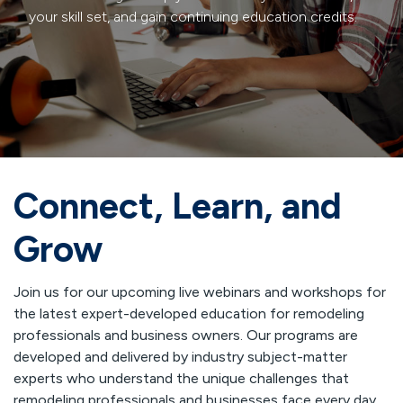
your skill set, and gain continuing education credits.
Connect, Learn, and
Grow
Join us for our upcoming live webinars and workshops for
the latest expert-developed education for remodeling
professionals and business owners. Our programs are
developed and delivered by industry subject-matter
experts who understand the unique challenges that
remodeling professionals and businesses face every day.