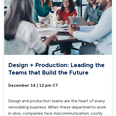
Design + Production: Leading the
Teams that Build the Future
December 16 | 12 pm CT
Design and production teams are the heart of every
remodeling business. When these departments work
in silos, companies face miscommunication, costly