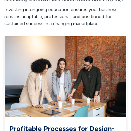
Investing in ongoing education ensures your business
remains adaptable, professional, and positioned for
sustained success in a changing marketplace.
Profitable Processes for Design-