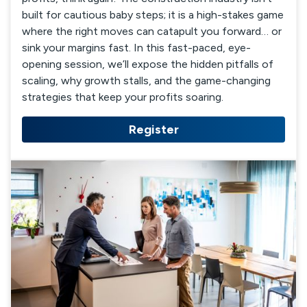
built for cautious baby steps; it is a high-stakes game
where the right moves can catapult you forward… or
sink your margins fast. In this fast-paced, eye-
opening session, we’ll expose the hidden pitfalls of
scaling, why growth stalls, and the game-changing
strategies that keep your profits soaring.
Register