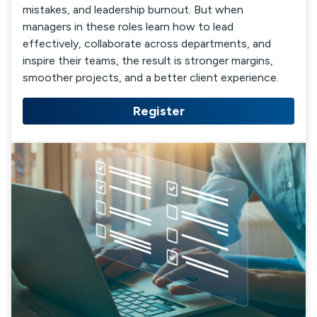
mistakes, and leadership burnout. But when
managers in these roles learn how to lead
effectively, collaborate across departments, and
inspire their teams, the result is stronger margins,
smoother projects, and a better client experience.
Register