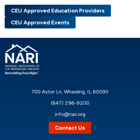
CEU Approved Education Providers
CEU Approved Events
700 Astor Ln, Wheeling, IL 60090
(847) 298-9200
info@nari.org
Contact Us