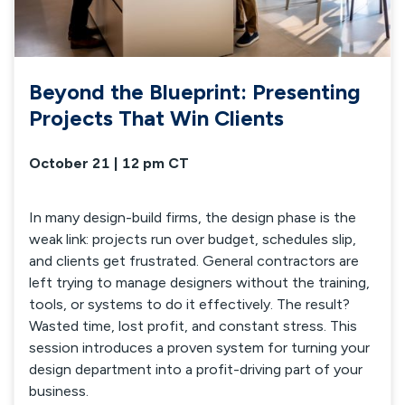
Beyond the Blueprint: Presenting
Projects That Win Clients
October 21 | 12 pm CT
In many design-build firms, the design phase is the
weak link: projects run over budget, schedules slip,
and clients get frustrated. General contractors are
left trying to manage designers without the training,
tools, or systems to do it effectively. The result?
Wasted time, lost profit, and constant stress. This
session introduces a proven system for turning your
design department into a profit-driving part of your
business.