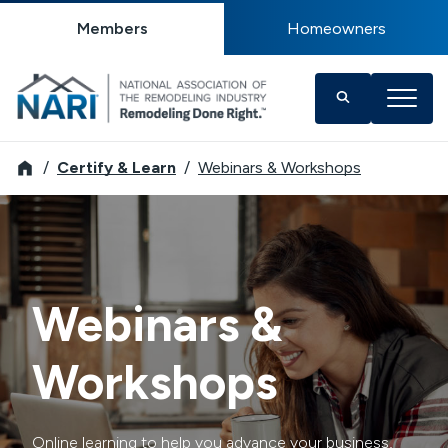
Members
Homeowners
NARI
Certify & Learn
Webinars & Workshops
Webinars &
Workshops
Online learning to help you advance your business,