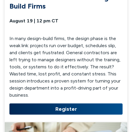
Build Firms
August 19 | 12 pm CT
In many design-build firms, the design phase is the
weak link: projects run over budget, schedules slip,
and clients get frustrated. General contractors are
left trying to manage designers without the training,
tools, or systems to do it effectively. The result?
Wasted time, lost profit, and constant stress. This
session introduces a proven system for turning your
design department into a profit-driving part of your
business.
Register