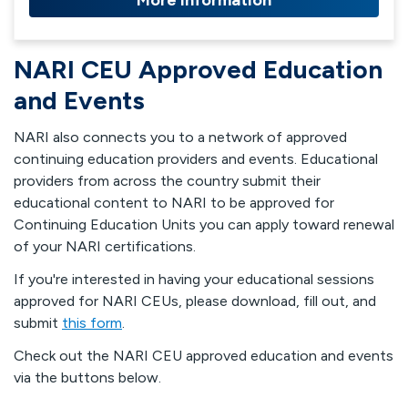
More Information
NARI CEU Approved Education
and Events
NARI also connects you to a network of approved
continuing education providers and events. Educational
providers from across the country submit their
educational content to NARI to be approved for
Continuing Education Units you can apply toward renewal
of your NARI certifications.
If you're interested in having your educational sessions
approved for NARI CEUs, please download, fill out, and
submit
this form
.
Check out the NARI CEU approved education and events
via the buttons below.