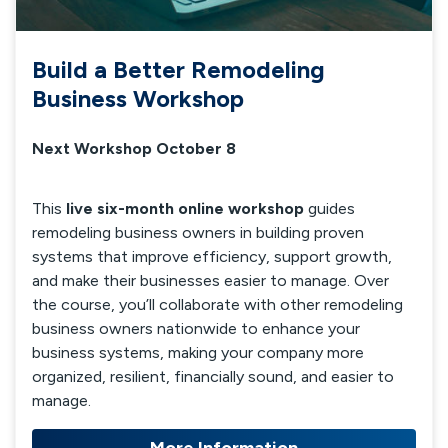
Build a Better Remodeling
Business Workshop
Next Workshop October 8
This
live six-month online workshop
guides
remodeling business owners in building proven
systems that improve efficiency, support growth,
and make their businesses easier to manage. Over
the course, you’ll collaborate with other remodeling
business owners nationwide to enhance your
business systems, making your company more
organized, resilient, financially sound, and easier to
manage.