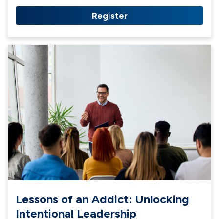
Register
Lessons of an Addict: Unlocking
Intentional Leadership