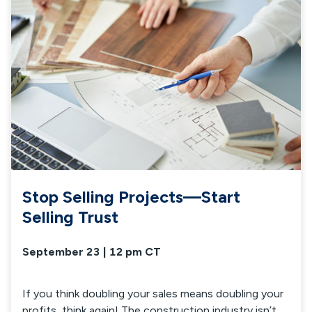
Stop Selling Projects—Start
Selling Trust
September 23 | 12 pm CT
If you think doubling your sales means doubling your
profits, think again! The construction industry isn’t