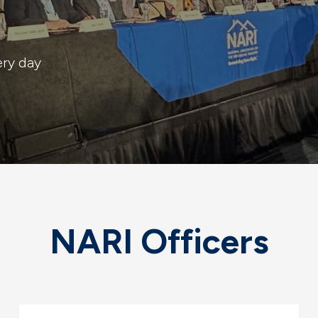
ery day
NARI Officers