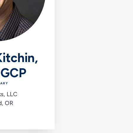
itchin,
 GCP
TARY
ks, LLC
d, OR