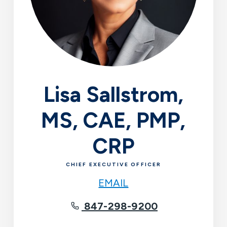
Lisa Sallstrom,
MS, CAE, PMP,
CRP
CHIEF EXECUTIVE OFFICER
EMAIL
847-298-9200