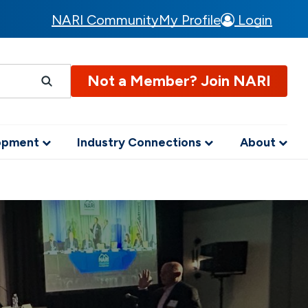
NARI Community
My Profile
Login
Not a Member? Join NARI
lopment
Industry Connections
About