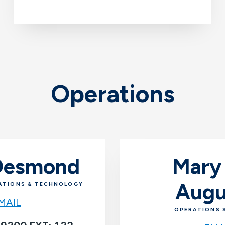
Operations
 Desmond
Mary
Augu
ATIONS & TECHNOLOGY
MAIL
OPERATIONS 