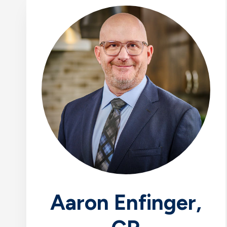
Aaron Enfinger,