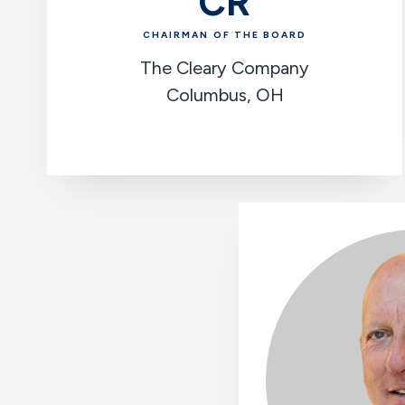
CR
CHAIRMAN OF THE BOARD
The Cleary Company
Columbus, OH