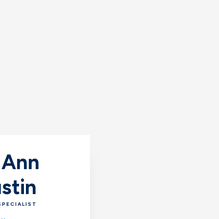
 Ann
stin
SPECIALIST