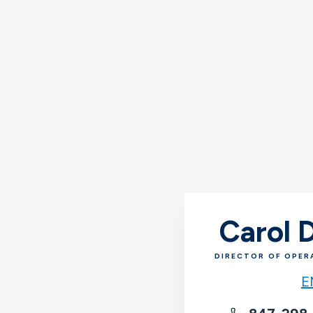
Carol
DIRECTOR OF OPER
E