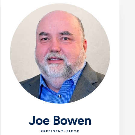
Joe Bowen
PRESIDENT-ELECT