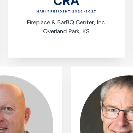
CRA
NARI PRESIDENT 2026-2027
Fireplace & BarBQ Center, Inc.
Overland Park, KS