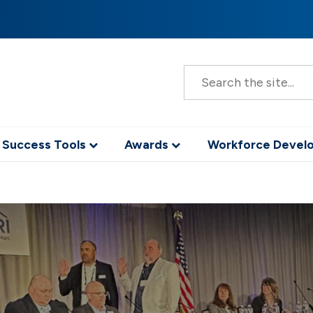
S
e
a
r
c
h
 Success Tools
Awards
Workforce Deve