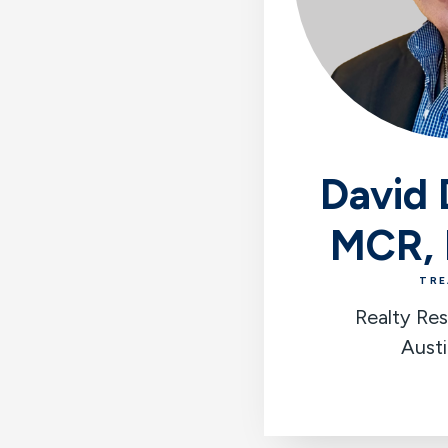
David 
MCR,
TRE
Realty Res
Austi