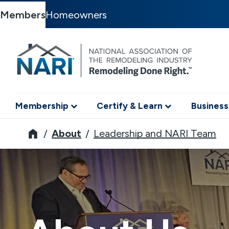
Members
Homeowners
Membership
Certify & Learn
Business
NARI
About
Leadership and NARI Team