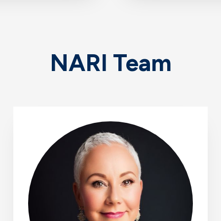
NARI Team