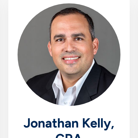
Jonathan Kelly,