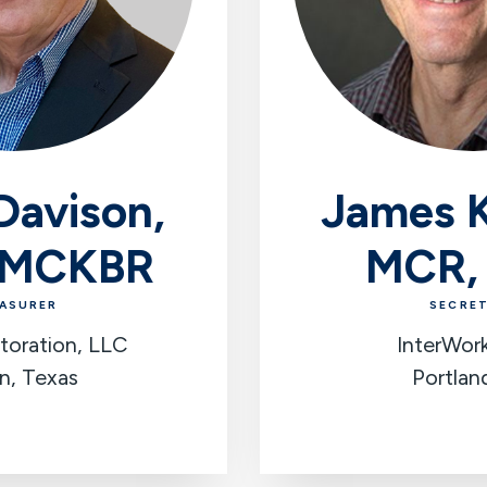
Davison,
James K
 MCKBR
MCR,
ASURER
SECRE
toration, LLC
InterWor
n, Texas
Portlan