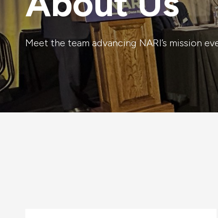
About Us
Meet the team advancing NARI’s mission ev