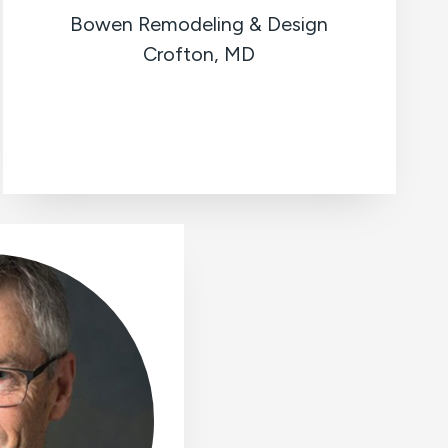
Bowen Remodeling & Design
Crofton, MD