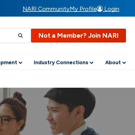
NARI Community
My Profile
Login
Not a Member? Join NARI
lopment
Industry Connections
About