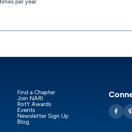
imes per year.
Find a Chapter
Conne
Join NARI
RotY Awards
Events
Newsletter Sign Up
Blog