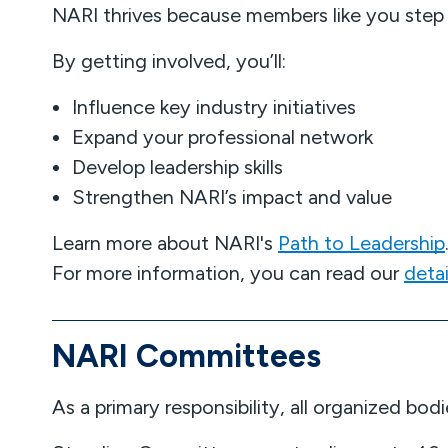
NARI thrives because members like you step
By getting involved, you’ll:
Influence key industry initiatives
Expand your professional network
Develop leadership skills
Strengthen NARI’s impact and value
Learn more about NARI's
Path to Leadership
For more information, you can read our
deta
NARI Committees
As a primary responsibility, all organized b