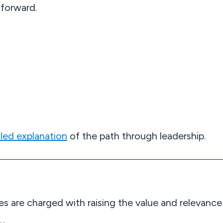
 forward.
.
iled explanation
of the path through leadership.
odies are charged with raising the value and releva