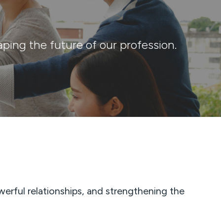
ping the future of our profession.
werful relationships, and strengthening the