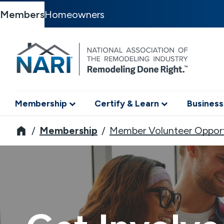
Members
Homeowners
Membership
Certify & Learn
Business
NARI
Membership
Member Volunteer Opport