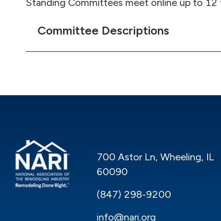
Standing Committees meet online up to 12 t
Committee Descriptions
700 Astor Ln, Wheeling, IL
60090
(847) 298-9200
info@nari.org