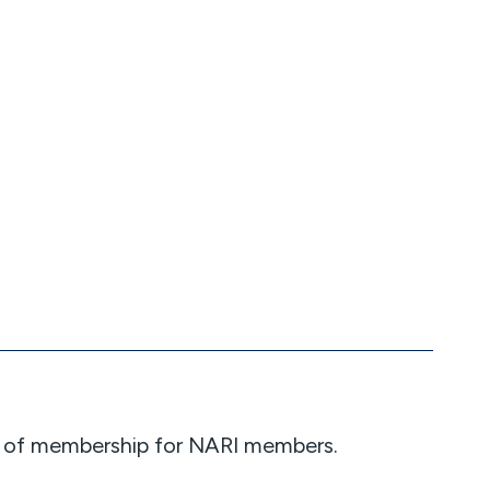
nce of membership for NARI members.