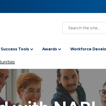
S
e
a
r
c
h
 Success Tools
Awards
Workforce Deve
unities