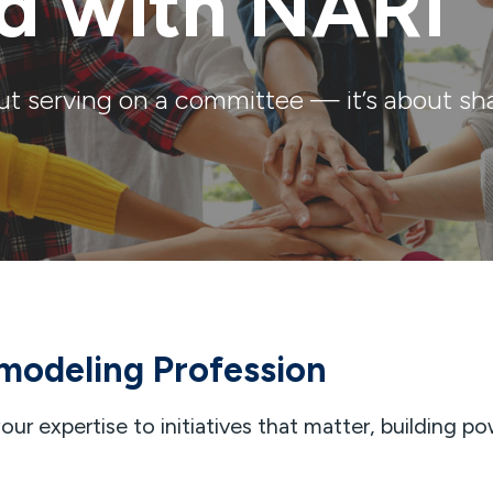
ed with NARI
ut serving on a committee — it’s about sha
modeling Profession
ur expertise to initiatives that matter, building po