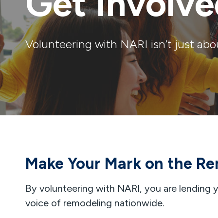
Get Involv
Volunteering with NARI isn’t just abo
Make Your Mark on the Re
By volunteering with NARI, you are lending yo
voice of remodeling nationwide.