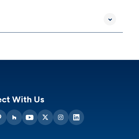
ct With Us