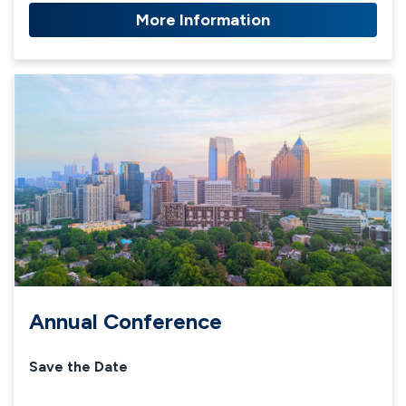
More Information
Annual Conference
Save the Date