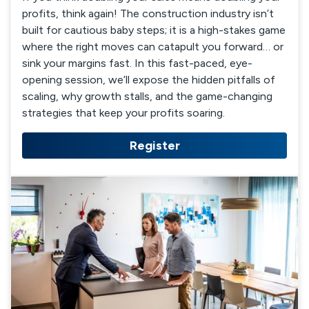
profits, think again! The construction industry isn’t
built for cautious baby steps; it is a high-stakes game
where the right moves can catapult you forward… or
sink your margins fast. In this fast-paced, eye-
opening session, we’ll expose the hidden pitfalls of
scaling, why growth stalls, and the game-changing
strategies that keep your profits soaring.
Register