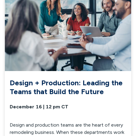
Design + Production: Leading the
Teams that Build the Future
December 16 | 12 pm CT
Design and production teams are the heart of every
remodeling business. When these departments work