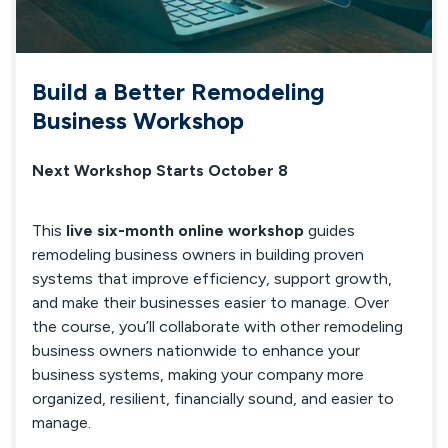
Build a Better Remodeling
Business Workshop
Next Workshop Starts October 8
This
live six-month online workshop
guides
remodeling business owners in building proven
systems that improve efficiency, support growth,
and make their businesses easier to manage. Over
the course, you’ll collaborate with other remodeling
business owners nationwide to enhance your
business systems, making your company more
organized, resilient, financially sound, and easier to
manage.