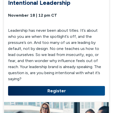
Intentional Leadership
November 18 | 12 pm CT
Leadership has never been about titles. It’s about
who you are when the spotlight’s off, and the
pressure’s on. And too many of us are leading by
default, not by design. No one teaches us how to
lead ourselves. So we lead from insecurity, ego, or
fear, and then wonder why influence feels out of
reach. Your leadership brand is already speaking. The
question is, are you being intentional with what it’s
saying?
Register