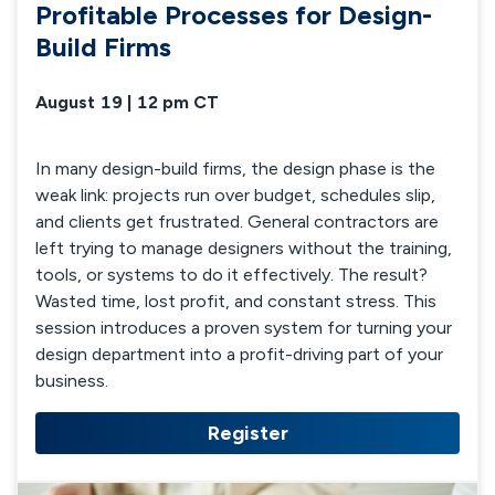
Profitable Processes for Design-
Build Firms
August 19 | 12 pm CT
In many design-build firms, the design phase is the
weak link: projects run over budget, schedules slip,
and clients get frustrated. General contractors are
left trying to manage designers without the training,
tools, or systems to do it effectively. The result?
Wasted time, lost profit, and constant stress. This
session introduces a proven system for turning your
design department into a profit-driving part of your
business.
Register