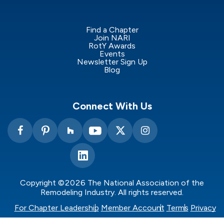
Find a Chapter
Join NARI
RotY Awards
Events
Newsletter Sign Up
Blog
Connect With Us
Copyright ©2026 The National Association of the
Remodeling Industry. All rights reserved.
For Chapter Leadership
Member Account
Terms
Privacy