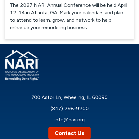
The 2027 NARI Annual Conference will be held April
12-14 in Atlanta, GA. Mark your calendars and plan
to attend to learn, grow, and network to help
enhance your remodeling business.
700 Astor Ln, Wheeling, IL 60090
(847) 298-9200
info@nari.org
Contact Us