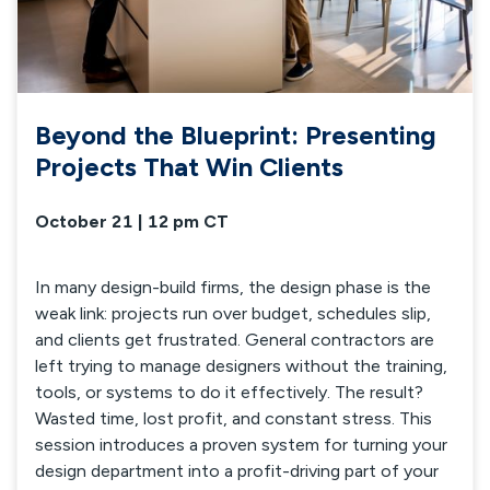
Beyond the Blueprint: Presenting
Projects That Win Clients
October 21 | 12 pm CT
In many design-build firms, the design phase is the
weak link: projects run over budget, schedules slip,
and clients get frustrated. General contractors are
left trying to manage designers without the training,
tools, or systems to do it effectively. The result?
Wasted time, lost profit, and constant stress. This
session introduces a proven system for turning your
design department into a profit-driving part of your