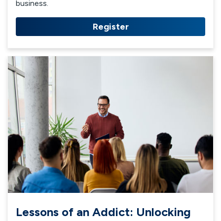
business.
Register
Lessons of an Addict: Unlocking