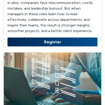
in silos, companies face miscommunication, costly
mistakes, and leadership burnout. But when
managers in these roles learn how to lead
effectively, collaborate across departments, and
inspire their teams, the result is stronger margins,
smoother projects, and a better client experience.
Register