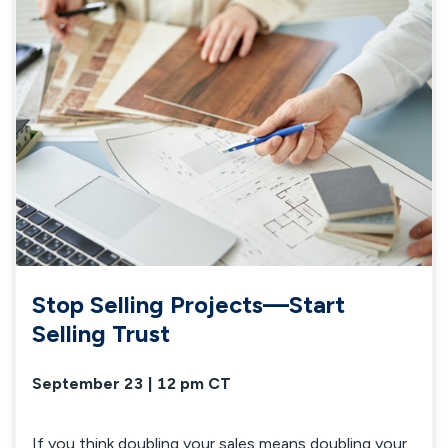
Stop Selling Projects—Start
Selling Trust
September 23 | 12 pm CT
If you think doubling your sales means doubling your