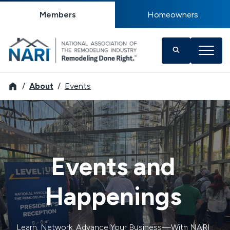
Members
Homeowners
NARI
About
Events
Events and
Happenings
Learn. Network. Advance Your Business—With NARI