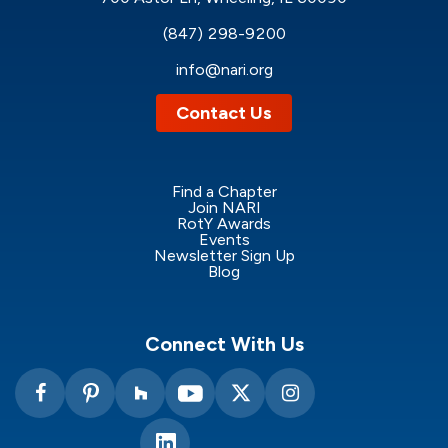
(847) 298-9200
info@nari.org
Contact Us
Find a Chapter
Join NARI
RotY Awards
Events
Newsletter Sign Up
Blog
Connect With Us