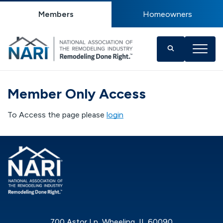
Members
Homeowners
Member Only Access
To Access the page please
login
700 Astor Ln, Wheeling, IL 60090