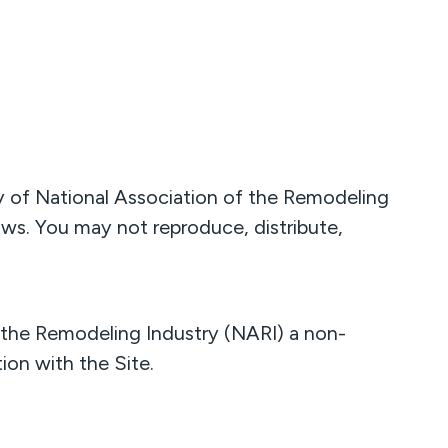
rty of National Association of the Remodeling
laws. You may not reproduce, distribute,
 the Remodeling Industry (NARI) a non-
ion with the Site.