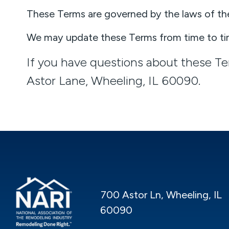
These Terms are governed by the laws of the s
We may update these Terms from time to tim
If you have questions about these T
Astor Lane, Wheeling, IL 60090.
700 Astor Ln, Wheeling, IL
60090