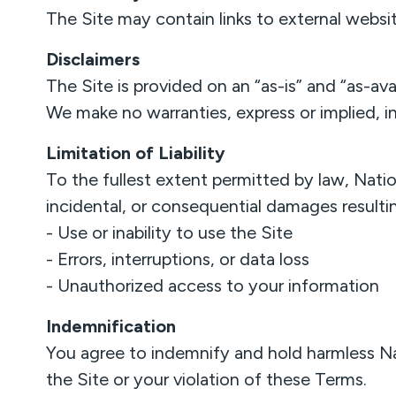
The Site may contain links to external website
Disclaimers
The Site is provided on an “as-is” and “as-avai
We make no warranties, express or implied, incl
Limitation of Liability
To the fullest extent permitted by law, Natio
incidental, or consequential damages resulti
- Use or inability to use the Site
- Errors, interruptions, or data loss
- Unauthorized access to your information
Indemnification
You agree to indemnify and hold harmless Na
the Site or your violation of these Terms.