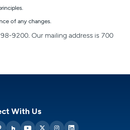
rinciples.
nce of any changes.
298-9200. Our mailing address is
700
ct With Us