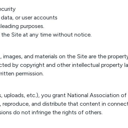
ecurity
data, or user accounts
sleading purposes.
the Site at any time without notice.
cs, images, and materials on the Site are the prope
ected by copyright and other intellectual property 
ritten permission.
uploads, etc.), you grant National Association of
y, reproduce, and distribute that content in connect
ions do not infringe the rights of others.