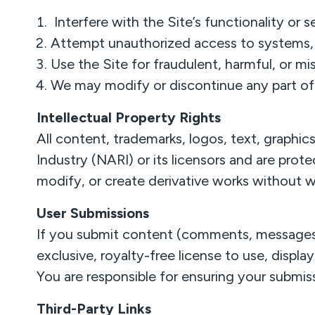
Interfere with the Site’s functionality or s
Attempt unauthorized access to systems, 
Use the Site for fraudulent, harmful, or mi
We may modify or discontinue any part of 
Intellectual Property Rights
All content, trademarks, logos, text, graphi
Industry (NARI) or its licensors and are prot
modify, or create derivative works without w
User Submissions
If you submit content (comments, messages, 
exclusive, royalty-free license to use, displa
You are responsible for ensuring your submiss
Third-Party Links