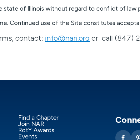
tate of Illinois without regard to conflict of law p
e. Continued use of the Site constitutes accepta
erms, contact:
info@nari.org
or call (847) 
Find a Chapter
Conne
Join NARI
RotY Awards
Events