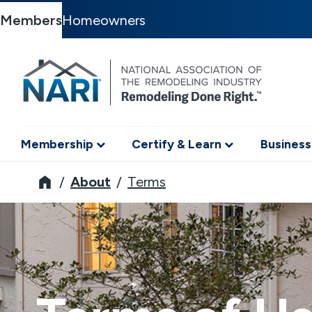
Members
Homeowners
Membership
Certify & Learn
Business
NARI
About
Terms