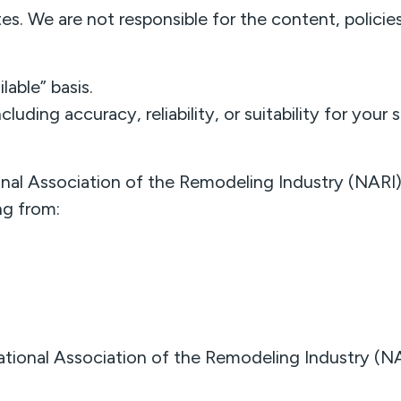
s. We are not responsible for the content, policies,
lable” basis.
uding accuracy, reliability, or suitability for your 
nal Association of the Remodeling Industry (NARI) sh
ng from:
tional Association of the Remodeling Industry (NAR