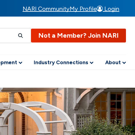
NARI Community
My Profile
Login
Not a Member? Join NARI
lopment
Industry Connections
About