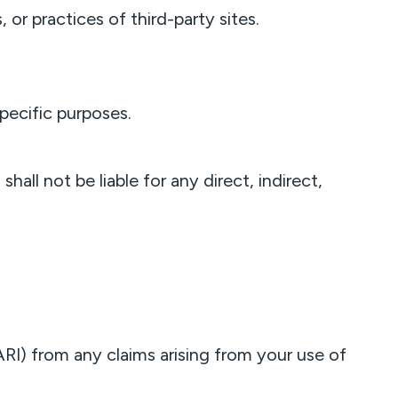
 or practices of third-party sites.
specific purposes.
all not be liable for any direct, indirect,
I) from any claims arising from your use of