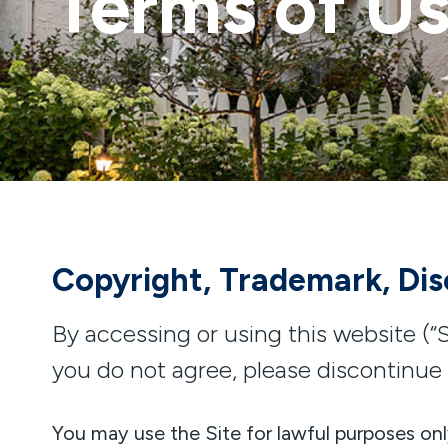
Terms of U
Copyright, Trademark, Disc
By accessing or using this website (“S
you do not agree, please discontinue 
You may use the Site for lawful purposes onl