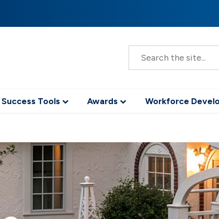
S
e
a
r
c
h
 Success Tools
Awards
Workforce Deve