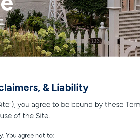
se
laimers, & Liability
ite”), you agree to be bound by these Terms
use of the Site.
y. You agree not to: