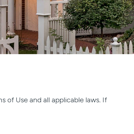
 of Use and all applicable laws. If