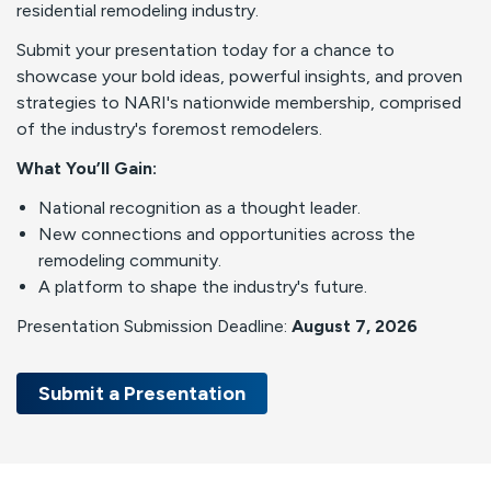
residential remodeling industry.
Submit your presentation today for a chance to
showcase your bold ideas, powerful insights, and proven
strategies to NARI's nationwide membership, comprised
of the industry's foremost remodelers.
What You’ll Gain:
National recognition as a thought leader.
New connections and opportunities across the
remodeling community.
A platform to shape the industry's future.
Presentation Submission Deadline:
August 7, 2026
Submit a Presentation