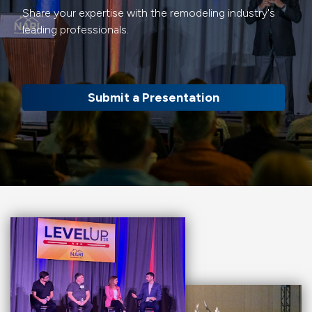
Share your expertise with the remodeling industry's
leading professionals.
Submit a Presentation