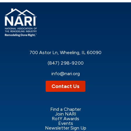
700 Astor Ln, Wheeling, IL 60090
(847) 298-9200
info@nari.org
Contact Us
Find a Chapter
Join NARI
RotY Awards
Events
Newsletter Sign Up