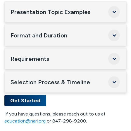
Presentation Topic Examples
Format and Duration
Requirements
Selection Process & Timeline
Get Started
If you have questions, please reach out to us at
education@nari.org
or 847-298-9200.