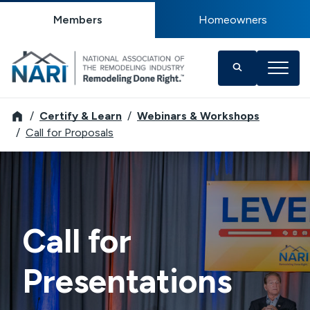
Members
Homeowners
NARI
Certify & Learn
Webinars & Workshops
Call for Proposals
Call for
Presentations