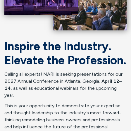
Inspire the Industry.
Elevate the Profession.
Calling all experts! NARI is seeking presentations for our
2027 Annual Conference in Atlanta, Georgia,
April 12–
14
, as well as educational webinars for the upcoming
year.
This is your opportunity to demonstrate your expertise
and thought leadership to the industry's most forward-
thinking remodeling business owners and professionals
and help influence the future of the professional