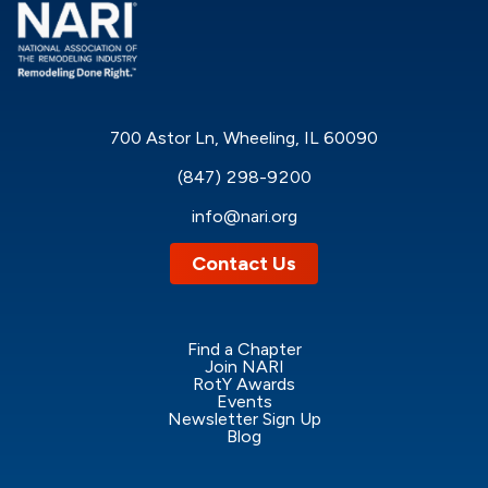
700 Astor Ln, Wheeling, IL 60090
(847) 298-9200
info@nari.org
Contact Us
Find a Chapter
Join NARI
RotY Awards
Events
Newsletter Sign Up
Blog