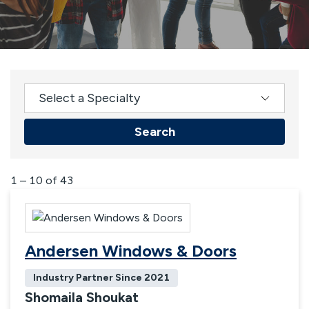
Select a Specialty
Search
Results
1 – 10 of 43
Andersen Windows & Doors
Industry Partner Since
2021
Shomaila Shoukat