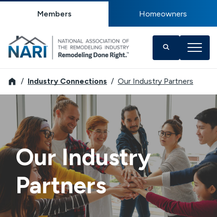
Members
Homeowners
NARI
Industry Connections
Our Industry Partners
Our Industry
Partners