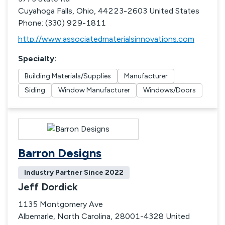
Cuyahoga Falls, Ohio, 44223-2603 United States
Phone: (330) 929-1811
http://www.associatedmaterialsinnovations.com
Specialty
:
Building Materials/Supplies
Manufacturer
Siding
Window Manufacturer
Windows/Doors
Barron Designs
Industry Partner Since
2022
Jeff Dordick
1135 Montgomery Ave
Albemarle, North Carolina, 28001-4328 United