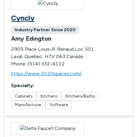
Cyncly
Industry Partner Since
2020
Amy Edington
2905 Place Louis-R. Renaud Loc 501
Laval, Quebec, H7V 0A3 Canada
Phone: (514) 332-4112
https://www.2020spaces.com/
Specialty
:
Cabinets
Kitchens
Kitchens/Baths
Manufacturer
Software