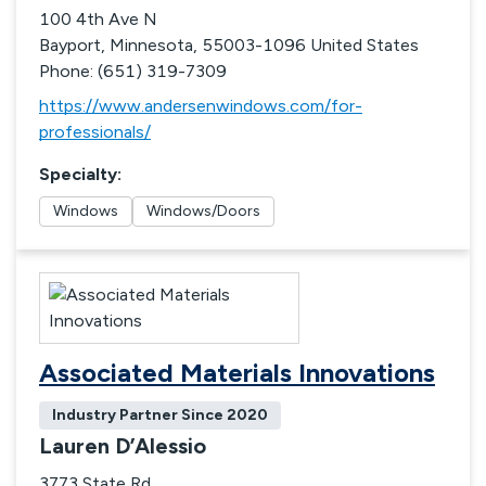
100 4th Ave N
Bayport, Minnesota, 55003-1096 United States
Phone: (651) 319-7309
https://www.andersenwindows.com/for-
professionals/
Specialty
:
Windows
Windows/Doors
Associated Materials Innovations
Industry Partner Since
2020
Lauren D’Alessio
3773 State Rd