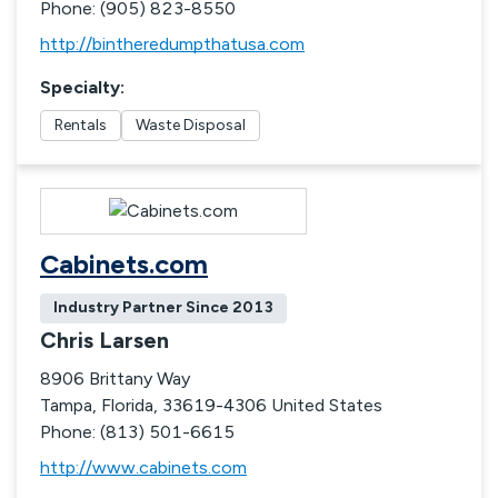
Phone: (905) 823-8550
http://bintheredumpthatusa.com
Specialty
:
Rentals
Waste Disposal
Cabinets.com
Industry Partner Since
2013
Chris Larsen
8906 Brittany Way
Tampa, Florida, 33619-4306 United States
Phone: (813) 501-6615
http://www.cabinets.com