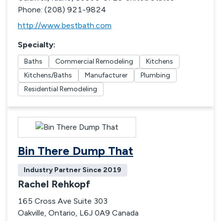
Phone: (208) 921-9824
http://www.bestbath.com
Specialty
:
Baths
Commercial Remodeling
Kitchens
Kitchens/Baths
Manufacturer
Plumbing
Residential Remodeling
Bin There Dump That
Industry Partner Since
2019
Rachel Rehkopf
165 Cross Ave Suite 303
Oakville, Ontario, L6J 0A9 Canada