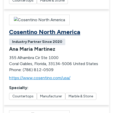
Countertops
Marble & Stone
Cosentino North America
Industry Partner Since
2020
Ana Maria Martinez
355 Alhambra Cir Ste 1000
Coral Gables, Florida, 33134-5006 United States
Phone: (786) 812-0509
https://www.cosentino.com/usa/
Specialty
:
Countertops
Manufacturer
Marble & Stone