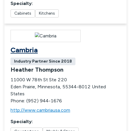
Specialty
:
Cabinets
Kitchens
Cambria
Industry Partner Since
2018
Heather Thompson
11000 W 78th St Ste 220
Eden Prairie, Minnesota, 55344-8012 United
States
Phone: (952) 944-1676
http://www.cambriausa.com
Specialty
: