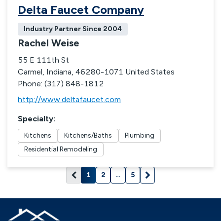
Delta Faucet Company
Industry Partner Since
2004
Rachel Weise
55 E 111th St
Carmel, Indiana, 46280-1071 United States
Phone: (317) 848-1812
http://www.deltafaucet.com
Specialty
:
Kitchens
Kitchens/Baths
Plumbing
Residential Remodeling
1
2
…
5
Current page: