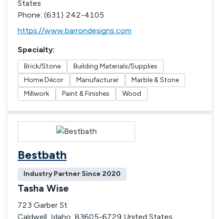
States
Phone: (631) 242-4105
https://www.barrondesigns.com
Specialty
:
Brick/Stone
Building Materials/Supplies
Home Décor
Manufacturer
Marble & Stone
Millwork
Paint & Finishes
Wood
Bestbath
Industry Partner Since
2020
Tasha Wise
723 Garber St
Caldwell, Idaho, 83605-6729 United States