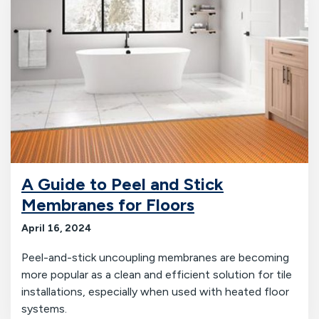
A Guide to Peel and Stick
Membranes for Floors
April 16, 2024
Peel-and-stick uncoupling membranes are becoming
more popular as a clean and efficient solution for tile
installations, especially when used with heated floor
systems.