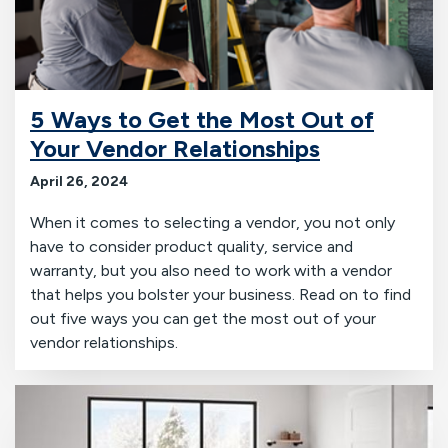
5 Ways to Get the Most Out of
Your Vendor Relationships
April 26, 2024
When it comes to selecting a vendor, you not only
have to consider product quality, service and
warranty, but you also need to work with a vendor
that helps you bolster your business. Read on to find
out five ways you can get the most out of your
vendor relationships.