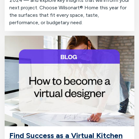
2024 — and explore key insights that will inform your
next project. Choose Wilsonart® Home this year for
the surfaces that fit every space, taste,
performance, or budgetary need.
Find Success as a Virtual Kitchen