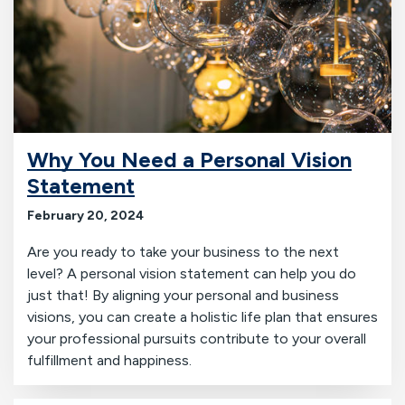
Why You Need a Personal Vision
Statement
February 20, 2024
Are you ready to take your business to the next
level? A personal vision statement can help you do
just that! By aligning your personal and business
visions, you can create a holistic life plan that ensures
your professional pursuits contribute to your overall
fulfillment and happiness.