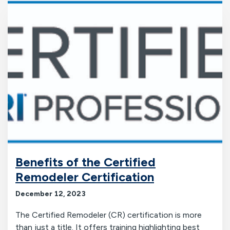
Benefits of the Certified
Remodeler Certification
December 12, 2023
The Certified Remodeler (CR) certification is more
than just a title. It offers training highlighting best