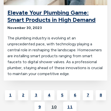
Elevate Your Plumbing Game:
Smart Products in High Demand
November 30, 2023
The plumbing industry is evolving at an
unprecedented pace, with technology playing a
central role in reshaping the landscape. Homeowners
are installing smart products ranging from smart
faucets to digital shower valves. As a professional
plumber, staying ahead of these innovations is crucial
to maintain your competitive edge.
1
2
3
4
5
6
7
8
9
10
11