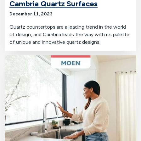
Cambria Quartz Surfaces
December 11, 2023
Quartz countertops are a leading trend in the world
of design, and Cambria leads the way with its palette
of unique and innovative quartz designs.