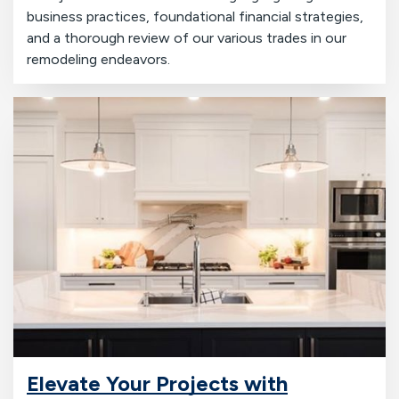
business practices, foundational financial strategies,
and a thorough review of our various trades in our
remodeling endeavors.
Elevate Your Projects with