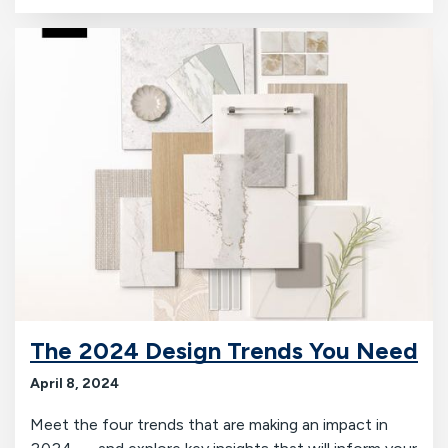
The 2024 Design Trends You Need
April 8, 2024
Meet the four trends that are making an impact in