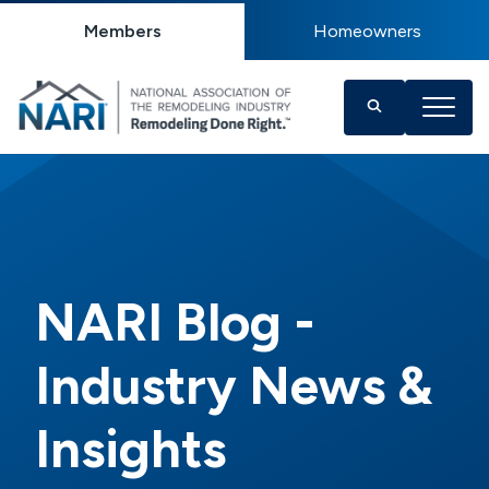
Members
Homeowners
NARI Blog -
Industry News &
Insights