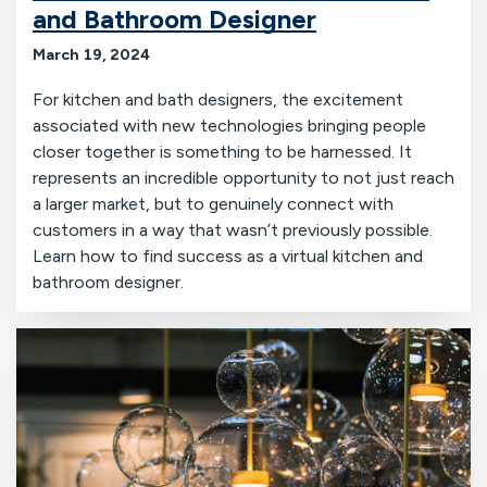
and Bathroom Designer
March 19, 2024
For kitchen and bath designers, the excitement
associated with new technologies bringing people
closer together is something to be harnessed. It
represents an incredible opportunity to not just reach
a larger market, but to genuinely connect with
customers in a way that wasn’t previously possible.
Learn how to find success as a virtual kitchen and
bathroom designer.