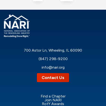
700 Astor Ln, Wheeling, IL 60090
(847) 298-9200
info@nari.org
Contact Us
Find a Chapter
Join NARI
RotY Awards