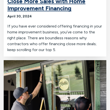
Close More Sales with Home
Improvement Financing
April 30, 2024
If you have ever considered offering financing in your
home improvement business, you’ve come to the
right place. There are boundless reasons why
contractors who offer financing close more deals;
keep scrolling for our top 5.