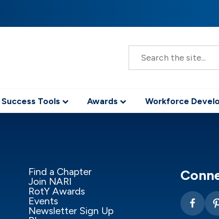
S
e
a
r
c
h
 Success Tools
Awards
Workforce Deve
Find a Chapter
Conne
Join NARI
RotY Awards
Events
Newsletter Sign Up