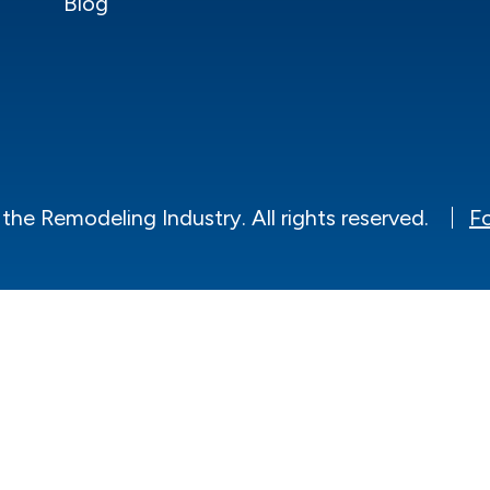
Blog
he Remodeling Industry. All rights reserved.
Fo