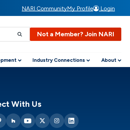
NARI Community
My Profile
Login
Not a Member? Join NARI
lopment
Industry Connections
About
ct With Us