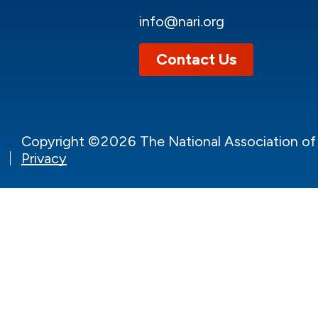
info@nari.org
Contact Us
Copyright ©2026 The National Association of t
Privacy