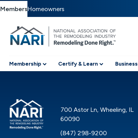
Members
Homeowners
Membership
Certify & Learn
Business
700 Astor Ln, Wheeling, IL
60090
(847) 298-9200