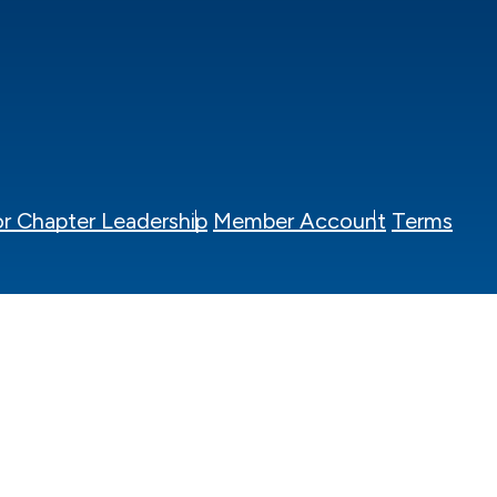
r Chapter Leadership
Member Account
Terms