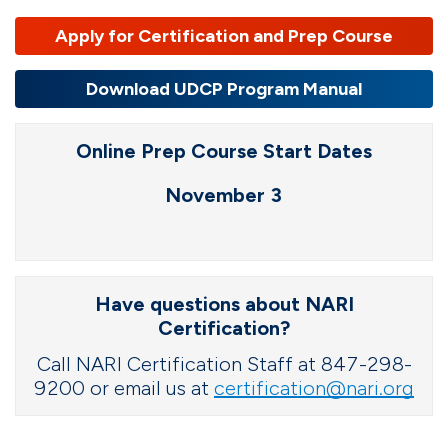
Apply for Certification and Prep Course
Download UDCP Program Manual
Online Prep Course Start Dates
November 3
Have questions about NARI
Certification?
Call NARI Certification Staff at 847-298-
9200 or email us at
certification@nari.org