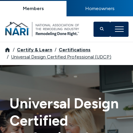
Members
Homeowners
NARI
Certify & Learn
Certifications
Universal Design Certified Professional (UDCP)
Universal Design
Certified