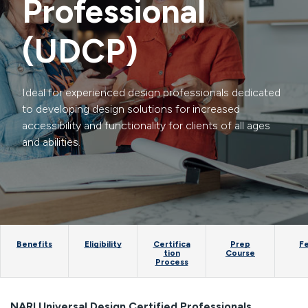
Professional
(UDCP)
Ideal for experienced design professionals dedicated
to developing design solutions for increased
accessibility and functionality for clients of all ages
and abilities.
Benefits
Eligibility
Certifica
Prep
F
tion
Course
Process
NARI Universal Design Certified Professionals