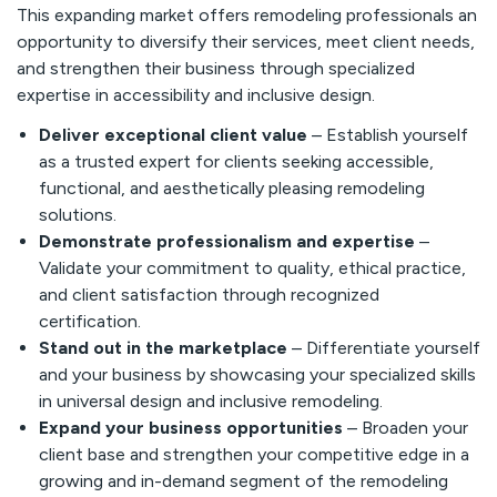
This expanding market offers remodeling professionals an
opportunity to diversify their services, meet client needs,
and strengthen their business through specialized
expertise in accessibility and inclusive design.
Deliver exceptional client value
– Establish yourself
as a trusted expert for clients seeking accessible,
functional, and aesthetically pleasing remodeling
solutions.
Demonstrate professionalism and expertise
–
Validate your commitment to quality, ethical practice,
and client satisfaction through recognized
certification.
Stand out in the marketplace
– Differentiate yourself
and your business by showcasing your specialized skills
in universal design and inclusive remodeling.
Expand your business opportunities
– Broaden your
client base and strengthen your competitive edge in a
growing and in-demand segment of the remodeling