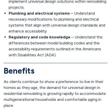
implement universal design solutions within remodeling
projects.
Plumbing and electrical systems
– Understand
necessary modifications to plumbing and electrical
systems that align with universal design standards and
enhance accessibility.
Regulatory and code knowledge
– Understand the
differences between model building codes and the
accessibility requirements outlined in the Americans
with Disabilities Act (ADA).
Benefits
As clients continue to show a preference to live in their
homes as they age, the demand for universal design in
residential remodeling is growing rapidly to accommodate
multigenerational households and comfortable aging in
place.