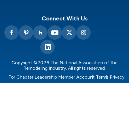
Connect With Us
Copyright ©2026 The National Association of the
Remodeling Industry. All rights reserved.
For Chapter Leadership
Member Account
Terms
Privacy