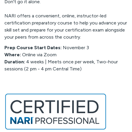
Don't go it alone.
NARI offers a convenient, online, instructor-led
certification preparatory course to help you advance your
skill set and prepare for your certification exam alongside
your peers from across the country.
Prep Course Start Dates:
November 3
Where:
Online via Zoom
Duration:
4 weeks |
Meets once per week, Two-hour
sessions (2 pm - 4 pm Central Time)