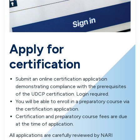
Apply for
certification
Submit an online certification application
demonstrating compliance with the prerequisites
of the UDCP certification. Login required.
You will be able to enroll in a preparatory course via
the certification application.
Certification and preparatory course fees are due
at the time of application.
All applications are carefully reviewed by NARI