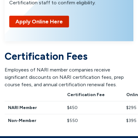
Certification staff to confirm eligibility.
Apply Online Here
Certification Fees
Employees of NARI member companies receive
significant discounts on NARI certification fees, prep
course fees, and annual certification renewal fees.
Certification Fee
Onlin
NARI Member
$450
$295
Non-Member
$550
$395