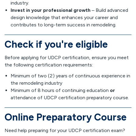
industry.
Invest in your professional growth
– Build advanced
design knowledge that enhances your career and
contributes to long-term success in remodeling.
Check if you're eligible
Before applying for UDCP certification, ensure you meet
the following certification requirements:
Minimum of two (2) years of continuous experience in
the remodeling industry
Minimum of 8 hours of continuing education
or
attendance of UDCP certification preparatory course.
Online Preparatory Course
Need help preparing for your UDCP certification exam?