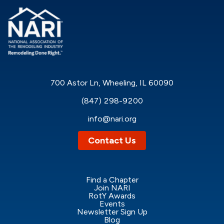
700 Astor Ln, Wheeling, IL 60090
(847) 298-9200
info@nari.org
Contact Us
Find a Chapter
Join NARI
RotY Awards
Events
Newsletter Sign Up
Blog