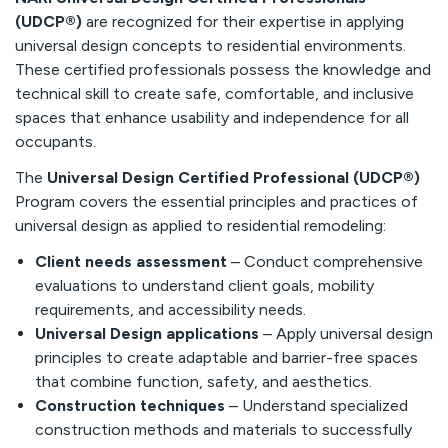
(UDCP®)
are recognized for their expertise in applying
universal design concepts to residential environments.
These certified professionals possess the knowledge and
technical skill to create safe, comfortable, and inclusive
spaces that enhance usability and independence for all
occupants.
The
Universal Design Certified Professional (UDCP®)
Program covers the essential principles and practices of
universal design as applied to residential remodeling:
Client needs assessment
– Conduct comprehensive
evaluations to understand client goals, mobility
requirements, and accessibility needs.
Universal Design applications
– Apply universal design
principles to create adaptable and barrier-free spaces
that combine function, safety, and aesthetics.
Construction techniques
– Understand specialized
construction methods and materials to successfully