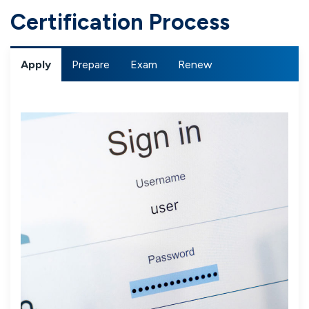
Certification Process
Apply
Prepare
Exam
Renew