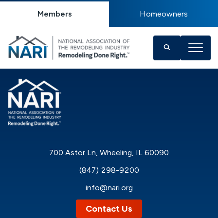
Members
Homeowners
700 Astor Ln, Wheeling, IL 60090
(847) 298-9200
info@nari.org
Contact Us