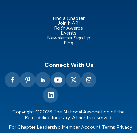
Find a Chapter
Join NARI
RotY Awards
Events
Newsletter Sign Up
Blog
Connect With Us
Copyright ©2026 The National Association of the
Remodeling Industry. All rights reserved.
For Chapter Leadership
Member Account
Terms
Privacy