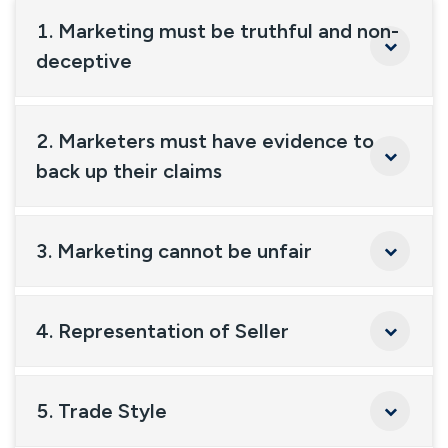
1. Marketing must be truthful and non-
deceptive
2. Marketers must have evidence to
back up their claims
3. Marketing cannot be unfair
4. Representation of Seller
5. Trade Style