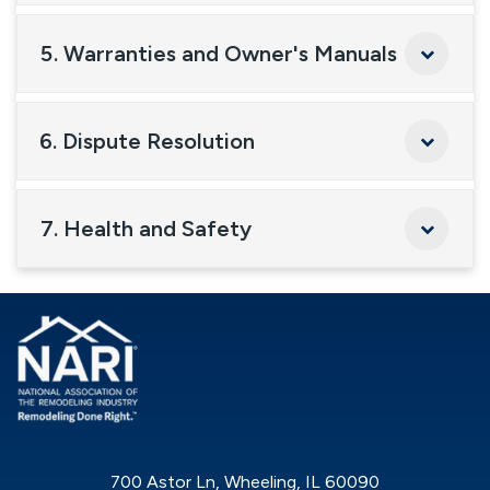
5. Warranties and Owner's Manuals
6. Dispute Resolution
7. Health and Safety
700 Astor Ln, Wheeling, IL 60090