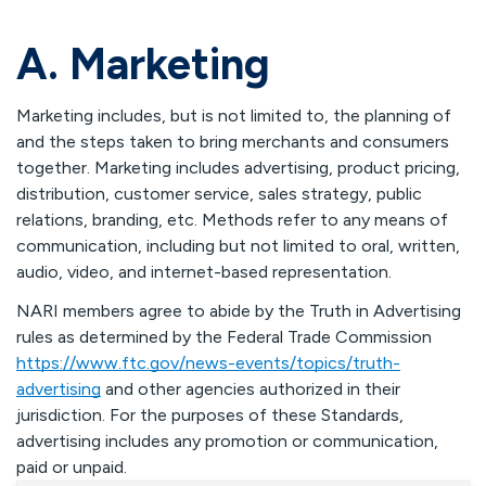
A. Marketing
Marketing includes, but is not limited to, the planning of
and the steps taken to bring merchants and consumers
together. Marketing includes advertising, product pricing,
distribution, customer service, sales strategy, public
relations, branding, etc. Methods refer to any means of
communication, including but not limited to oral, written,
audio, video, and internet-based representation.
NARI members agree to abide by the Truth in Advertising
rules as determined by the Federal Trade Commission
https://www.ftc.gov/news-events/topics/truth-
advertising
and other agencies authorized in their
jurisdiction. For the purposes of these Standards,
advertising includes any promotion or communication,
paid or unpaid.