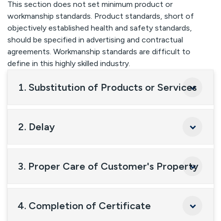
This section does not set minimum product or
workmanship standards. Product standards, short of
objectively established health and safety standards,
should be specified in advertising and contractual
agreements. Workmanship standards are difficult to
define in this highly skilled industry.
1. Substitution of Products or Services
2. Delay
3. Proper Care of Customer's Property
4. Completion of Certificate