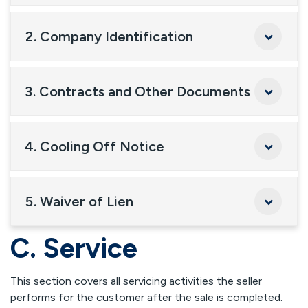
2. Company Identification
3. Contracts and Other Documents
4. Cooling Off Notice
5. Waiver of Lien
C. Service
This section covers all servicing activities the seller
performs for the customer after the sale is completed.