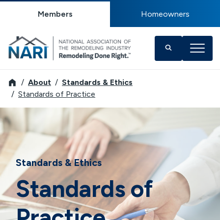
Members
Homeowners
NARI
About
Standards & Ethics
Standards of Practice
Standards & Ethics
Standards of
Practice