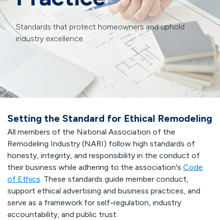
Standards that protect homeowners and uphold
industry excellence.
Setting the Standard for Ethical Remodeling
All members of the National Association of the
Remodeling Industry (NARI) follow high standards of
honesty, integrity, and responsibility in the conduct of
their business while adhering to the association's
Code
of Ethics
. These standards guide member conduct,
support ethical advertising and business practices, and
serve as a framework for self-regulation, industry
accountability, and public trust.