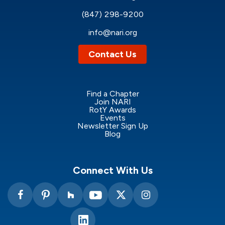
(847) 298-9200
info@nari.org
Contact Us
Find a Chapter
Join NARI
RotY Awards
Events
Newsletter Sign Up
Blog
Connect With Us