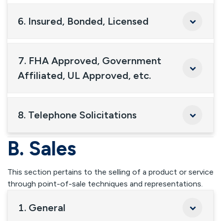
6. Insured, Bonded, Licensed
7. FHA Approved, Government
Affiliated, UL Approved, etc.
8. Telephone Solicitations
B. Sales
This section pertains to the selling of a product or service
through point-of-sale techniques and representations.
1. General