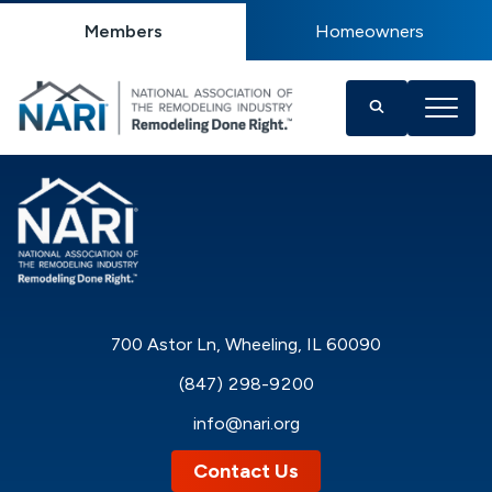
Members
Homeowners
700 Astor Ln, Wheeling, IL 60090
(847) 298-9200
info@nari.org
Contact Us