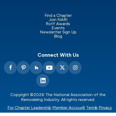
Find a Chapter
Join NARI
RotY Awards
Events
Newsletter Sign Up
Blog
Connect With Us
Copyright ©2026 The National Association of the
Remodeling Industry. All rights reserved.
For Chapter Leadership
Member Account
Terms
Privacy