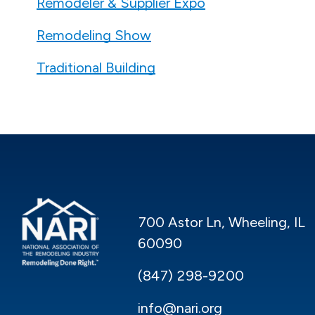
Remodeler & Supplier Expo
Remodeling Show
Traditional Building
700 Astor Ln, Wheeling, IL
60090
(847) 298-9200
info@nari.org