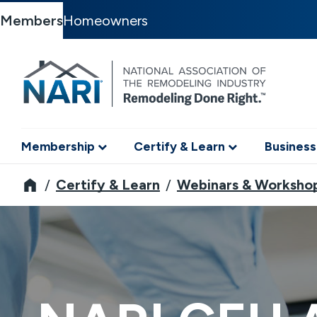
Members
Homeowners
Membership
Certify & Learn
Business
NARI
Certify & Learn
Webinars & Worksho