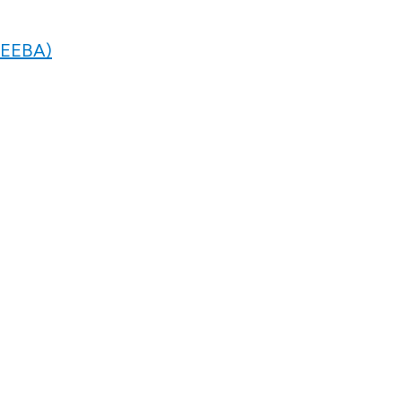
 (EEBA)