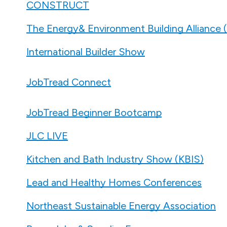
CONSTRUCT
The Energy& Environment Building Alliance
International Builder Show
JobTread Connect
JobTread Beginner Bootcamp
JLC LIVE
Kitchen and Bath Industry Show (KBIS)
Lead and Healthy Homes Conferences
Northeast Sustainable Energy Association