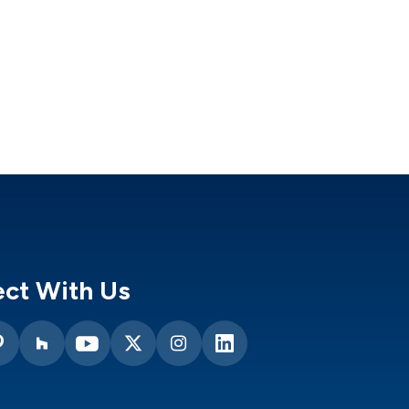
ct With Us