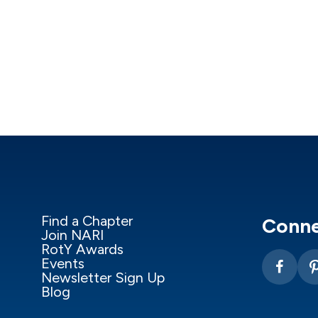
Find a Chapter
Conne
Join NARI
RotY Awards
Events
Newsletter Sign Up
Blog