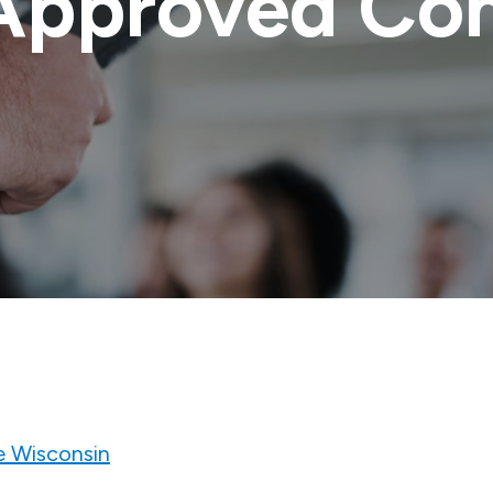
Approved Con
e Wisconsin