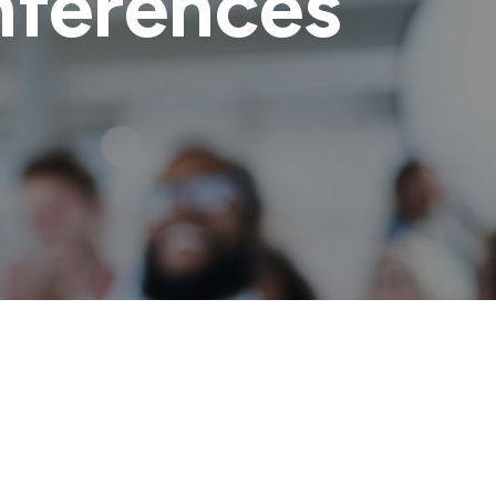
ferences