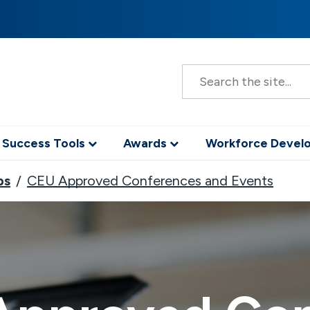
S
e
a
r
c
h
 Success Tools
Awards
Workforce Deve
ps
CEU Approved Conferences and Events