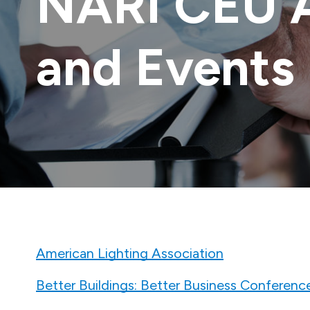
NARI CEU 
and Events
American Lighting Association
Better Buildings: Better Business Conferenc