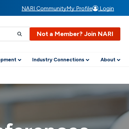
NARI Community
My Profile
Login
Not a Member? Join NARI
lopment
Industry Connections
About