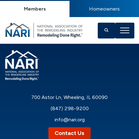
Members
Homeowners
700 Astor Ln, Wheeling, IL 60090
(847) 298-9200
info@nari.org
Contact Us