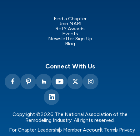
Find a Chapter
Join NARI
RotY Awards
Events
Newsletter Sign Up
Blog
Connect With Us
Copyright ©2026 The National Association of the
Remodeling Industry. All rights reserved.
For Chapter Leadership
Member Account
Terms
Privacy