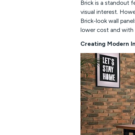
Brick is a standout f
visual interest. Howe
Brick-look wall panel
lower cost and with f
Creating Modern In