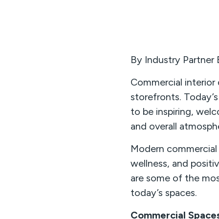
By Industry Partner
Commercial interior 
storefronts. Today’s
to be inspiring, wel
and overall atmosph
Modern commercial d
wellness, and posit
are some of the mos
today’s spaces.
Commercial Spaces