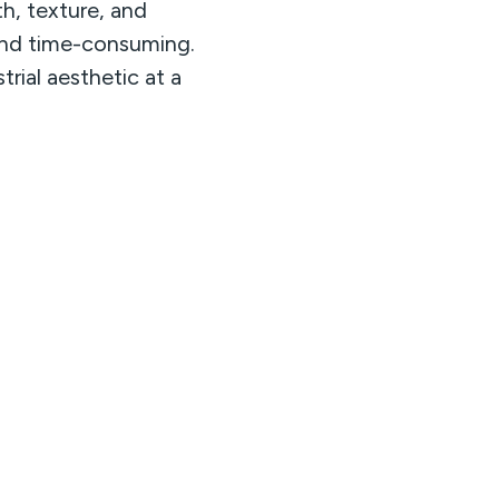
th, texture, and
y and time-consuming.
trial aesthetic at a