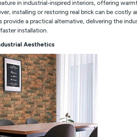
eature in industrial-inspired interiors, offering warm
ver, installing or restoring real brick can be costl
s provide a practical alternative, delivering the indus
aster installation.
dustrial Aesthetics