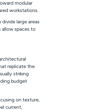
g toward modular
ared workstations.
 divide large areas
 allow spaces to
rchitectural
hat replicate the
ually striking
eding budget
ocusing on texture,
el current,