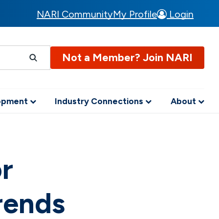
NARI Community
My Profile
Login
Not a Member? Join NARI
lopment
Industry Connections
About
or
rends