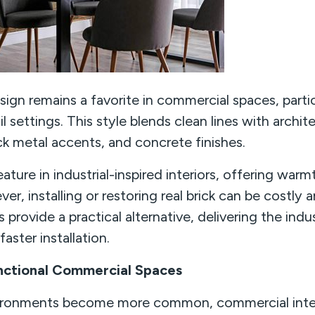
ign remains a favorite in commercial spaces, particu
l settings. This style blends clean lines with architec
k metal accents, and concrete finishes.
eature in industrial-inspired interiors, offering warm
ver, installing or restoring real brick can be costl
s provide a practical alternative, delivering the indus
aster installation.
nctional Commercial Spaces
vironments become more common, commercial interi