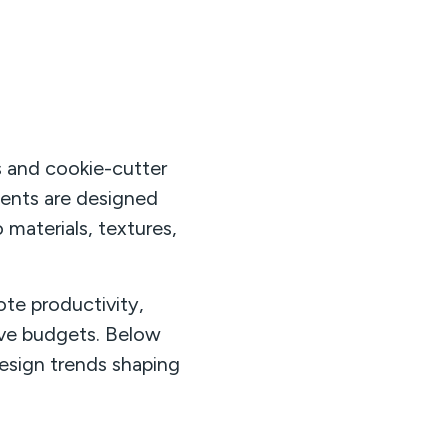
s and cookie-cutter
ments are designed
 materials, textures,
te productivity,
ive budgets. Below
esign trends shaping