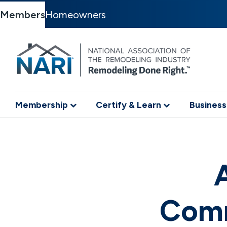
Members
Homeowners
Membership
Certify & Learn
Business
A
Comm