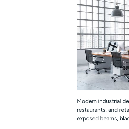
Modern industrial des
restaurants, and retai
exposed beams, blac