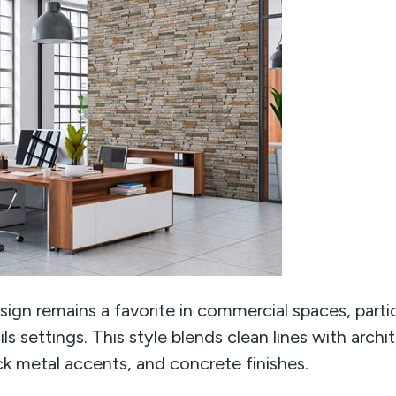
ign remains a favorite in commercial spaces, particu
ls settings. This style blends clean lines with archit
k metal accents, and concrete finishes.