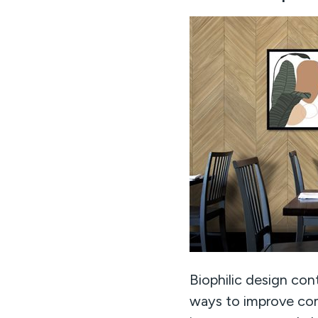
Biophilic design con
ways to improve com