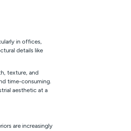
larly in offices,
tural details like
th, texture, and
y and time-consuming.
trial aesthetic at a
ors are increasingly