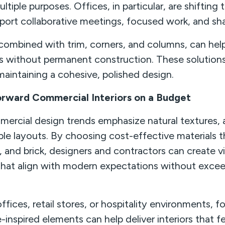
ltiple purposes. Offices, in particular, are shiftin
pport collaborative meetings, focused work, and sh
combined with trim, corners, and columns, can help
es without permanent construction. These solutions
maintaining a cohesive, polished design.
rward Commercial Interiors on a Budget
mercial design trends emphasize natural textures, a
ble layouts. By choosing cost-effective materials t
 and brick, designers and contractors can create vis
hat align with modern expectations without exce
fices, retail stores, or hospitality environments, f
re-inspired elements can help deliver interiors that fe