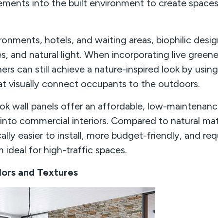
lements into the built environment to create spaces
vironments, hotels, and waiting areas, biophilic desi
es, and natural light. When incorporating live green
gners can still achieve a nature-inspired look by us
hat visually connect occupants to the outdoors.
k wall panels offer an affordable, low-maintenanc
nto commercial interiors. Compared to natural mate
cally easier to install, more budget-friendly, and re
ideal for high-traffic spaces.
ors and Textures