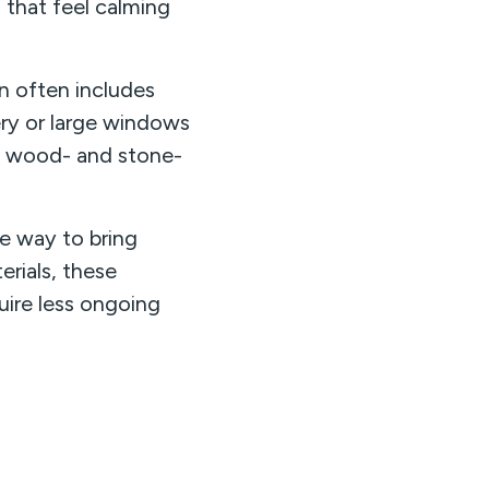
 that feel calming
gn often includes
ery or large windows
ing wood- and stone-
e way to bring
rials, these
quire less ongoing