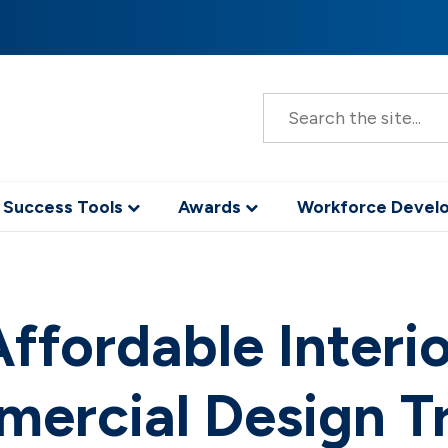
S
e
a
r
c
h
 Success Tools
Awards
Workforce Deve
ffordable Interi
ercial Design T