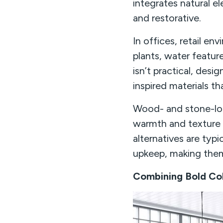
integrates natural e
and restorative.
In offices, retail en
plants, water featur
isn’t practical, desi
inspired materials t
Wood- and stone-loo
warmth and texture i
alternatives are typi
upkeep, making them 
Combining Bold Col