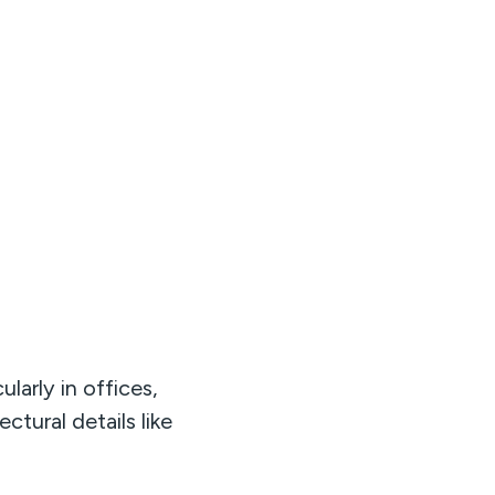
larly in offices,
ectural details like