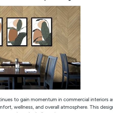
tinues to gain momentum in commercial interiors as
fort, wellness, and overall atmosphere. This desi