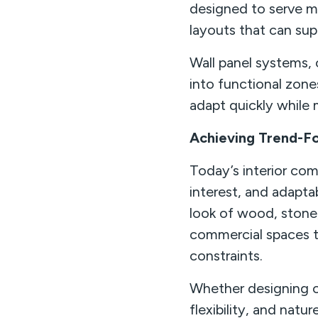
designed to serve mu
layouts that can su
Wall panel systems, 
into functional zon
adapt quickly while 
Achieving Trend-Fo
Today’s interior com
interest, and adapta
look of wood, stone,
commercial spaces t
constraints.
Whether designing of
flexibility, and natu