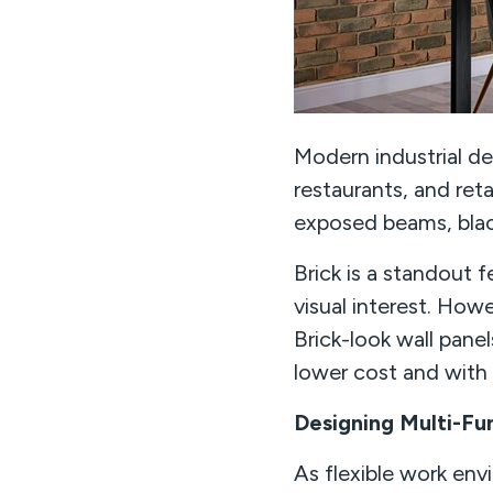
Modern industrial des
restaurants, and retai
exposed beams, blac
Brick is a standout f
visual interest. Howe
Brick-look wall panel
lower cost and with f
Designing Multi-Fu
As flexible work en