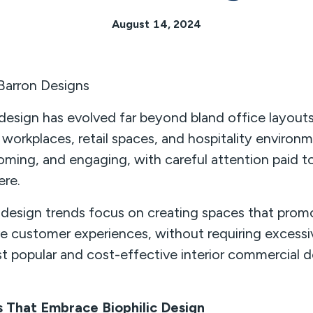
August 14, 2024
 Barron Designs
design has evolved far beyond bland office layout
 workplaces, retail spaces, and hospitality environ
coming, and engaging, with careful attention paid to
ere.
esign trends focus on creating spaces that promo
ive customer experiences, without requiring excess
t popular and cost-effective interior commercial d
 That Embrace Biophilic Design