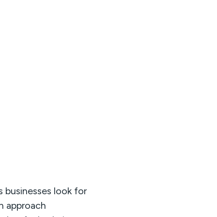
 businesses look for
gn approach