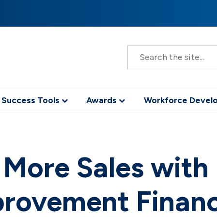
S
e
a
r
c
h
 Success Tools
Awards
Workforce Deve
 More Sales wit
rovement Finan