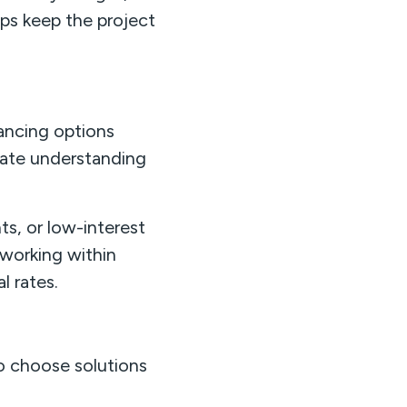
lps keep the project
nancing options
ate understanding
s, or low-interest
working within
l rates.
o choose solutions