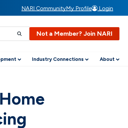
NARI Community
My Profile
Login
Not a Member? Join NARI
lopment
Industry Connections
About
h Home
cing