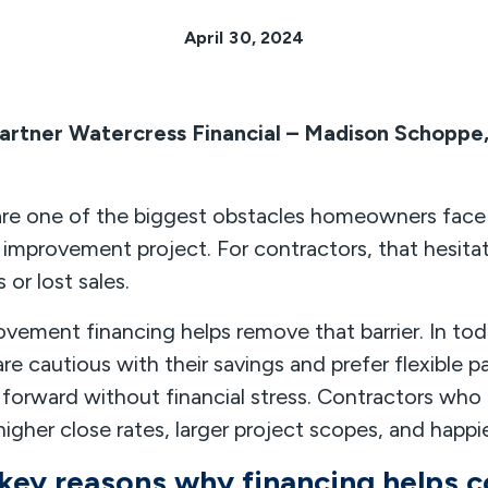
April 30, 2024
artner Watercress Financial – Madison Schoppe
are one of the biggest obstacles homeowners face
improvement project. For contractors, that hesita
 or lost sales.
vement financing helps remove that barrier. In to
 cautious with their savings and prefer flexible 
forward without financial stress. Contractors who 
higher close rates, larger project scopes, and happ
 key reasons why financing helps c