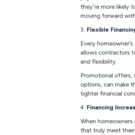
they’re more likely 
moving forward wit
Flexible Financ
Every homeowner’s fi
allows contractors
and flexibility.
Promotional offers,
options, can make t
tighter financial cons
Financing Increa
When homeowners are
that truly meet their