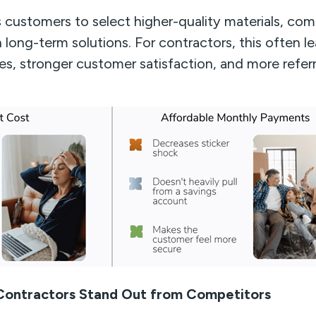
ustomers to select higher-quality materials, comp
 long-term solutions. For contractors, this often le
es, stronger customer satisfaction, and more referr
 Contractors Stand Out from Competitors