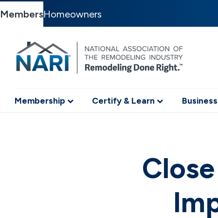
Members
Homeowners
Membership
Certify & Learn
Business
Close
Imp