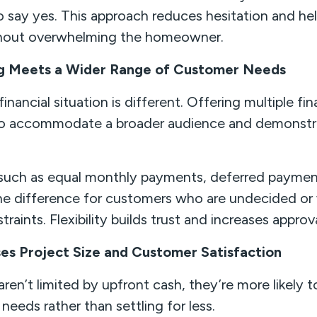
to say yes. This approach reduces hesitation and he
hout overwhelming the homeowner.
ing Meets a Wider Range of Customer Needs
nancial situation is different. Offering multiple fi
 to accommodate a broader audience and demonstr
 such as equal monthly payments, deferred payment
he difference for customers who are undecided or 
traints. Flexibility builds trust and increases approva
ses Project Size and Customer Satisfaction
n’t limited by upfront cash, they’re more likely t
 needs rather than settling for less.