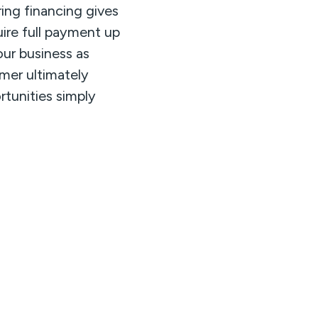
ing financing gives
uire full payment up
our business as
mer ultimately
rtunities simply