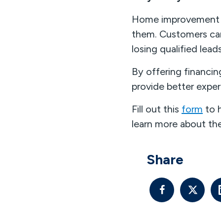
Home improvement fi
them. Customers can 
losing qualified lead
By offering financin
provide better exper
Fill out this
form
to 
learn more about the
Share