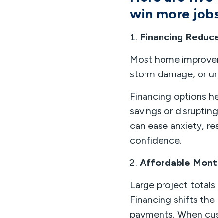
win more jobs
Financing Reduc
Most home improveme
storm damage, or urg
Financing options 
savings or disruptin
can ease anxiety, r
confidence.
Affordable Mont
Large project total
Financing shifts th
payments. When cust