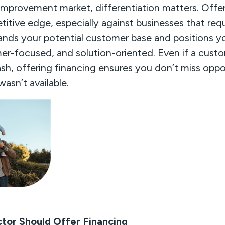
mprovement market, differentiation matters. Offer
itive edge, especially against businesses that req
ands your potential customer base and positions y
er-focused, and solution-oriented. Even if a custo
sh, offering financing ensures you don’t miss oppo
asn’t available.
tor Should Offer Financing