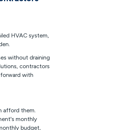
failed HVAC system,
den.
s without draining
lutions, contractors
 forward with
n afford them.
ment's monthly
 monthly budget,