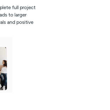
lete full project
ads to larger
als and positive