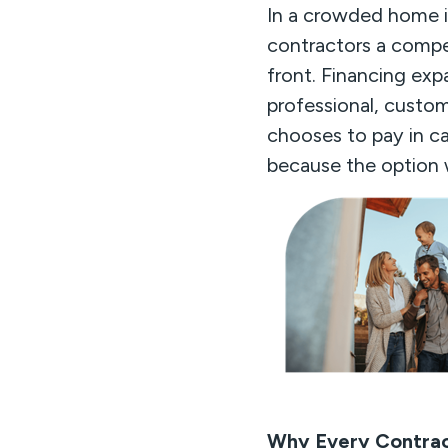
In a crowded home i
contractors a compet
front. Financing exp
professional, custom
chooses to pay in ca
because the option w
Why Every Contrac