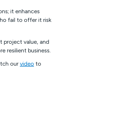
ns; it enhances
fail to offer it risk
t project value, and
e resilient business.
atch our
video
to