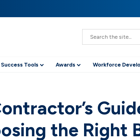
S
e
a
r
c
h
 Success Tools
Awards
Workforce Deve
ontractor’s Guid
osing the Right 