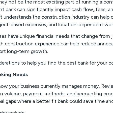
ay not be the most exciting part of running a cont
t bank can significantly impact cash flow, fees, and
that understands the construction industry can hel
roject-based expenses, and location-dependent wor
es have unique financial needs that change from j
th construction experience can help reduce unnece
ort long-term growth.
erations to help you find the best bank for your c
anking Needs
 how your business currently manages money. Revie
on volume, payment methods, and accounting proc
al gaps where a better fit bank could save time a
der include: