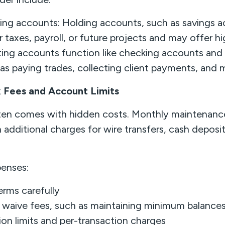
ting accounts: Holding accounts, such as savings a
r taxes, payroll, or future projects and may offer hi
ting accounts function like checking accounts and 
 as paying trades, collecting client payments, and
 Fees and Account Limits
ten comes with hidden costs. Monthly maintenanc
 additional charges for wire transfers, cash deposit
enses:
rms carefully
 waive fees, such as maintaining minimum balance
on limits and per-transaction charges