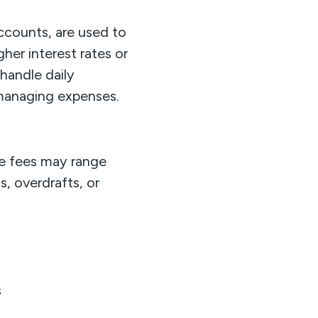
ccounts, are used to
gher interest rates or
handle daily
 managing expenses.
e fees may range
s, overdrafts, or
s