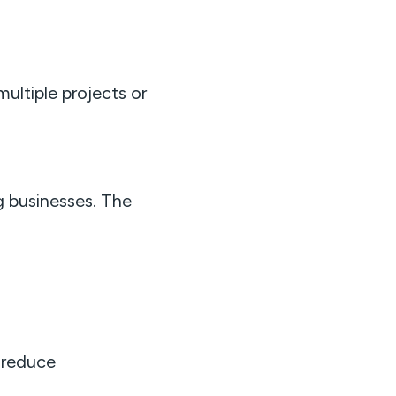
multiple projects or
g businesses. The
 reduce