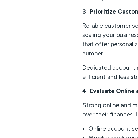
3. Prioritize Custo
Reliable customer se
scaling your busines
that offer personali
number.
Dedicated account 
efficient and less st
4. Evaluate Online
Strong online and mob
over their finances. 
Online account s
Mobile check depo