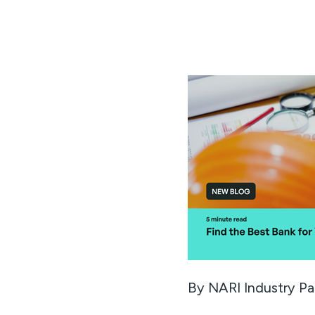
By NARI Industry Pa