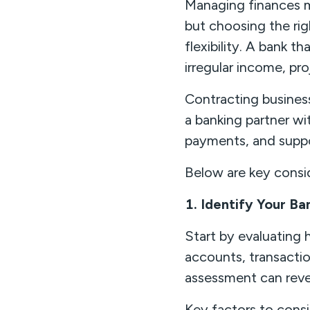
Managing finances m
but choosing the righ
flexibility. A bank 
irregular income, p
Contracting business
a banking partner wi
payments, and supp
Below are key consid
1. Identify Your B
Start by evaluating
accounts, transacti
assessment can reve
Key factors to consi