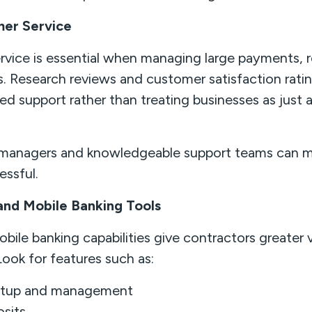
mer Service
rvice is essential when managing large payments, re
s. Research reviews and customer satisfaction ratin
zed support rather than treating businesses as just
managers and knowledgeable support teams can m
ressful.
 and Mobile Banking Tools
ile banking capabilities give contractors greater vi
Look for features such as:
etup and management
sits