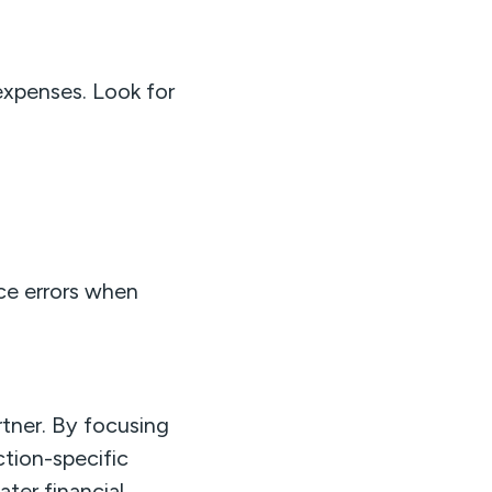
expenses. Look for
ce errors when
rtner. By focusing
ction-specific
ter financial