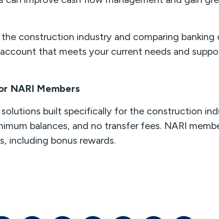
n the construction industry and comparing banking
k account that meets your current needs and suppor
 for NARI Members
solutions built specifically for the construction ind
nimum balances, and no transfer fees. NARI member
ts, including bonus rewards.