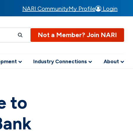
NARI Community
My Profile
Login
Not a Member? Join NARI
lopment
Industry Connections
About
e to
Bank