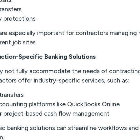
ransfers
y protections
 are especially important for contractors managing 
ent job sites.
uction-Specific Banking Solutions
ay not fully accommodate the needs of contractin
ctors offer industry-specific services, such as:
transfers
accounting platforms like QuickBooks Online
or project-based cash flow management
d banking solutions can streamline workflows and
n.