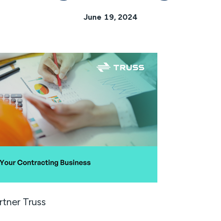
June 19, 2024
rtner Truss