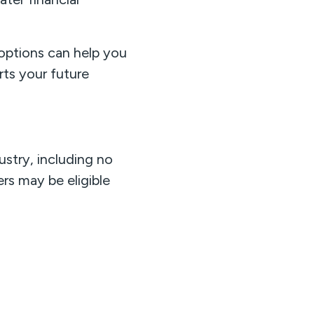
 options can help you
ts your future
ustry, including no
s may be eligible