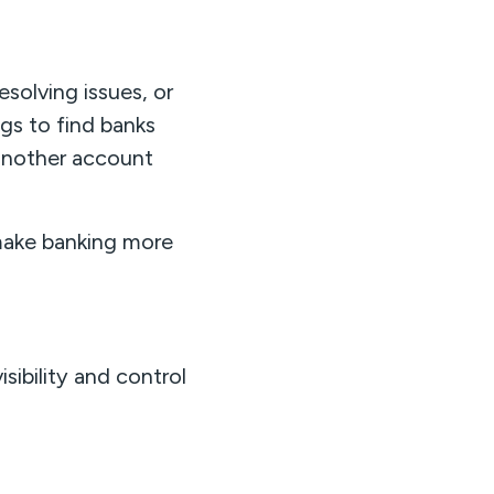
solving issues, or
gs to find banks
 another account
ake banking more
sibility and control