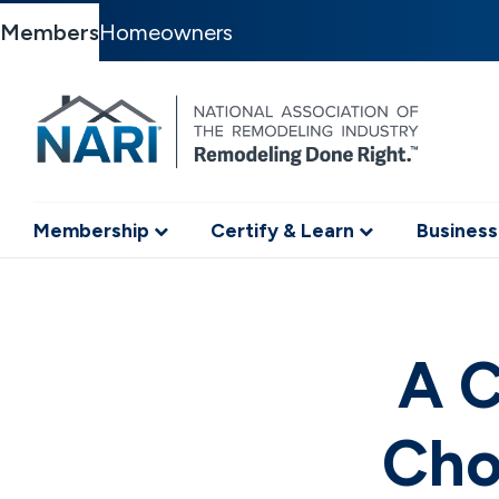
Members
Homeowners
Membership
Certify & Learn
Business
A C
Cho