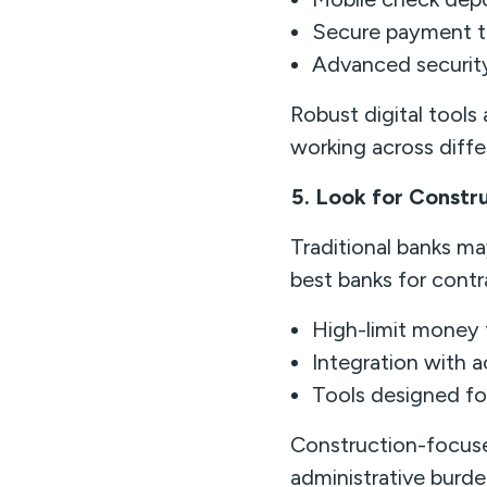
Secure payment t
Advanced securit
Robust digital tools
working across differ
5. Look for Constr
Traditional banks m
best banks for contra
High-limit money 
Integration with 
Tools designed f
Construction-focuse
administrative burde