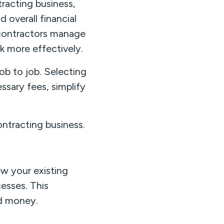
racting business,
 overall financial
p contractors manage
k more effectively.
ob to job. Selecting
ssary fees, simplify
ontracting business.
w your existing
esses. This
nd money.