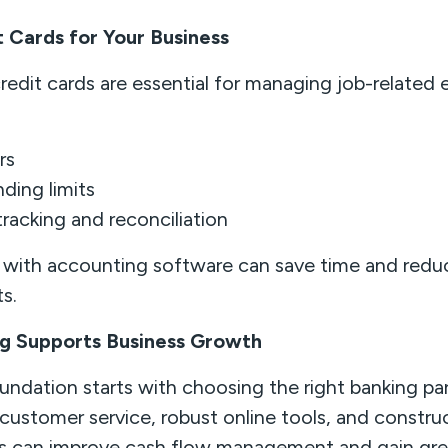
t Cards for Your Business
redit cards are essential for managing job-related 
rs
nding limits
racking and reconciliation
e with accounting software can save time and redu
ts.
g Supports Business Growth
oundation starts with choosing the right banking pa
e customer service, robust online tools, and constru
rs can improve cash flow management and gain grea