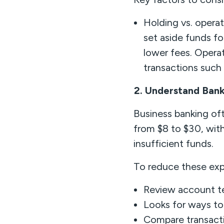
Holding vs. opera
set aside funds fo
lower fees. Opera
transactions such
2. Understand Bank
Business banking of
from $8 to $30, with
insufficient funds.
To reduce these exp
Review account te
Looks for ways to
Compare transacti