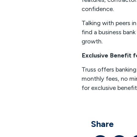
confidence.
Talking with peers i
find a business ban
growth.
Exclusive Benefit
Truss offers banking 
monthly fees, no mi
for exclusive benefi
Share