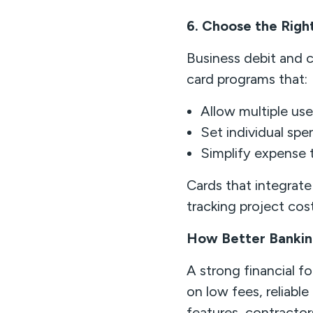
6. Choose the Righ
Business debit and c
card programs that:
Allow multiple use
Set individual spe
Simplify expense t
Cards that integrat
tracking project cos
How Better Bankin
A strong financial f
on low fees, reliabl
features, contracto