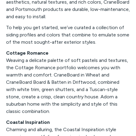
aesthetics, natural textures, and rich colors, CraneBoard
and Portsmouth products are durable, low-maintenance,
and easy to install.
To help you get started, we’ve curated a collection of
siding profiles and colors that combine to emulate some
of the most sought-after exterior styles.
Cottage Romance
Weaving a delicate palette of soft pastels and textures,
the Cottage Romance portfolio welcomes you with
warmth and comfort. CraneBoard in Wheat and
CraneBoard Board & Batten in Driftwood, combined
with white trim, green shutters, and a Tuscan-style
stone, create a crisp, clean country house. Adorn a
suburban home with the simplicity and style of this
classic combination.
Coastal Inspiration
Charming and alluring, the Coastal Inspiration style