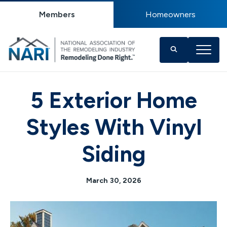
Members
Homeowners
5 Exterior Home
Styles With Vinyl
Siding
March 30, 2026