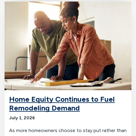
Home Equity Continues to Fuel
Remodeling Demand
July 1, 2026
As more homeowners choose to stay put rather than