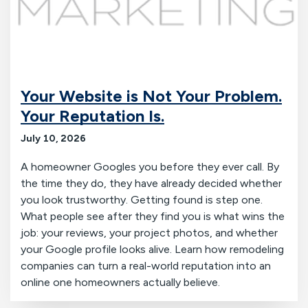
Your Website is Not Your Problem.
Your Reputation Is.
July 10, 2026
A homeowner Googles you before they ever call. By
the time they do, they have already decided whether
you look trustworthy. Getting found is step one.
What people see after they find you is what wins the
job: your reviews, your project photos, and whether
your Google profile looks alive. Learn how remodeling
companies can turn a real-world reputation into an
online one homeowners actually believe.