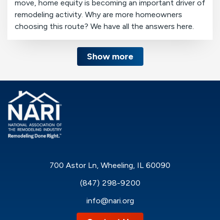
move, home equity is becoming an important driver of
remodeling activity. Why are more homeowners
choosing this route? We have all the answers here.
Show more
700 Astor Ln, Wheeling, IL 60090
(847) 298-9200
info@nari.org