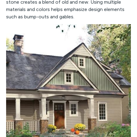
stone creates a blend of old and new. Using multiple
materials and colors helps emphasize design elements
such as bump-outs and gables.