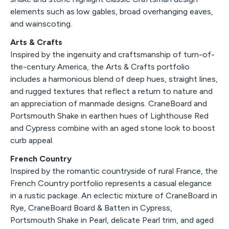
elements such as low gables, broad overhanging eaves,
and wainscoting.
Arts & Crafts
Inspired by the ingenuity and craftsmanship of turn-of-
the-century America, the Arts & Crafts portfolio
includes a harmonious blend of deep hues, straight lines,
and rugged textures that reflect a return to nature and
an appreciation of manmade designs. CraneBoard and
Portsmouth Shake in earthen hues of Lighthouse Red
and Cypress combine with an aged stone look to boost
curb appeal.
French Country
Inspired by the romantic countryside of rural France, the
French Country portfolio represents a casual elegance
in a rustic package. An eclectic mixture of CraneBoard in
Rye, CraneBoard Board & Batten in Cypress,
Portsmouth Shake in Pearl, delicate Pearl trim, and aged