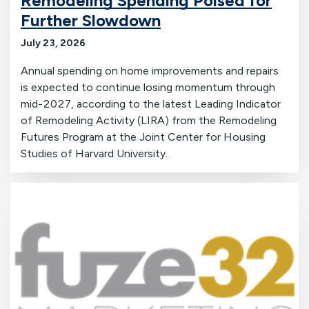
Remodeling Spending Poised for
Further Slowdown
July 23, 2026
Annual spending on home improvements and repairs
is expected to continue losing momentum through
mid-2027, according to the latest Leading Indicator
of Remodeling Activity (LIRA) from the Remodeling
Futures Program at the Joint Center for Housing
Studies of Harvard University.