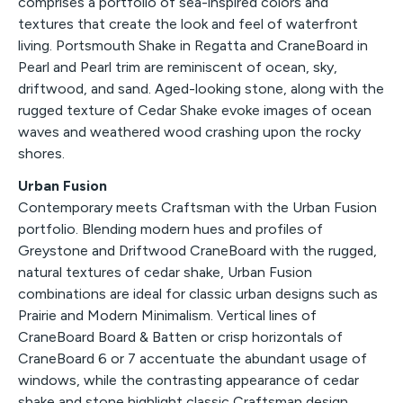
comprises a portfolio of sea-inspired colors and
textures that create the look and feel of waterfront
living. Portsmouth Shake in Regatta and CraneBoard in
Pearl and Pearl trim are reminiscent of ocean, sky,
driftwood, and sand. Aged-looking stone, along with the
rugged texture of Cedar Shake evoke images of ocean
waves and weathered wood crashing upon the rocky
shores.
Urban Fusion
Contemporary meets Craftsman with the Urban Fusion
portfolio. Blending modern hues and profiles of
Greystone and Driftwood CraneBoard with the rugged,
natural textures of cedar shake, Urban Fusion
combinations are ideal for classic urban designs such as
Prairie and Modern Minimalism. Vertical lines of
CraneBoard Board & Batten or crisp horizontals of
CraneBoard 6 or 7 accentuate the abundant usage of
windows, while the contrasting appearance of cedar
shake and stone highlight classic Craftsman design