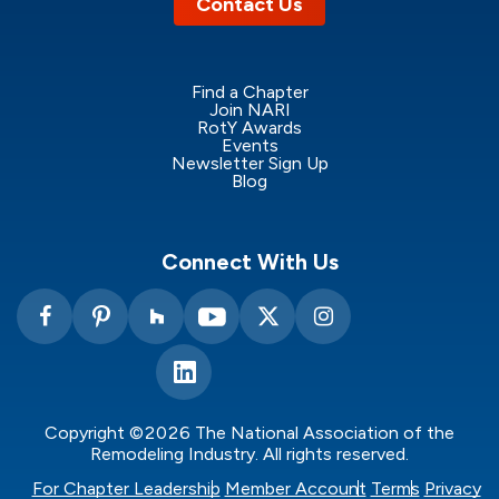
Contact Us
Find a Chapter
Join NARI
RotY Awards
Events
Newsletter Sign Up
Blog
Connect With Us
Copyright ©2026 The National Association of the
Remodeling Industry. All rights reserved.
For Chapter Leadership
Member Account
Terms
Privacy