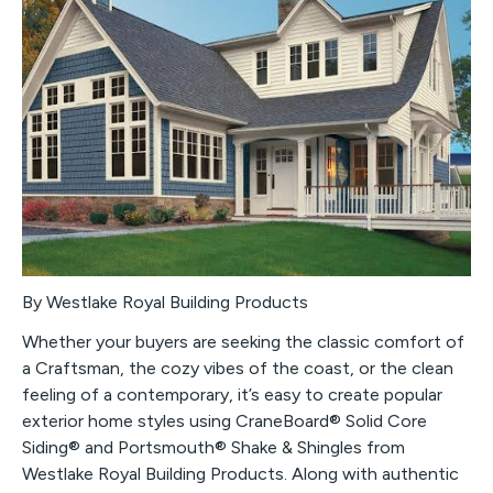
By Westlake Royal Building Products
Whether your buyers are seeking the classic comfort of
a Craftsman, the cozy vibes of the coast, or the clean
feeling of a contemporary, it’s easy to create popular
exterior home styles using CraneBoard® Solid Core
Siding® and Portsmouth® Shake & Shingles from
Westlake Royal Building Products. Along with authentic