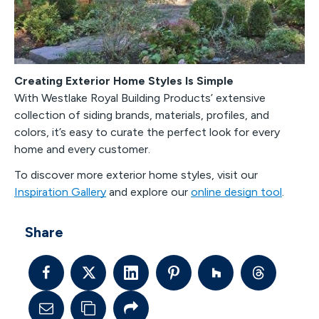
Creating Exterior Home Styles Is Simple
With Westlake Royal Building Products’ extensive
collection of siding brands, materials, profiles, and
colors, it’s easy to curate the perfect look for every
home and every customer.
To discover more exterior home styles, visit our
Inspiration Gallery
and explore our
online design tool
.
Share