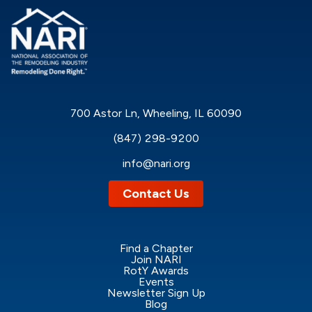
700 Astor Ln, Wheeling, IL 60090
(847) 298-9200
info@nari.org
Contact Us
Find a Chapter
Join NARI
RotY Awards
Events
Newsletter Sign Up
Blog