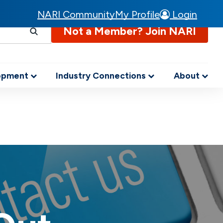
NARI Community
My Profile
Login
Not a Member? Join NARI
lopment
Industry Connections
About