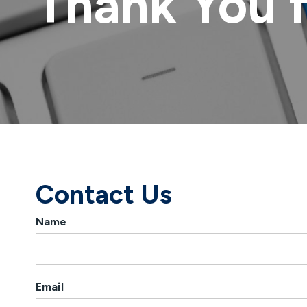
Thank You 
Contact Us
Name
Email