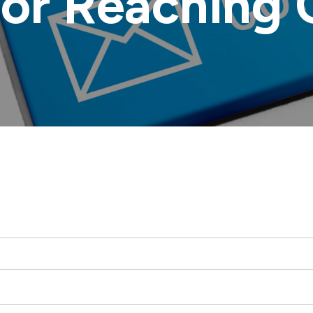
for Reaching 