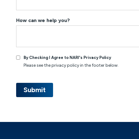
How can we help you?
By Checking I Agree to NARI's Privacy Policy
Please see the privacy policy in the footer below.