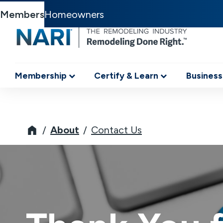
Members
Homeowners
Membership
Certify & Learn
Business
NARI
About
Contact Us