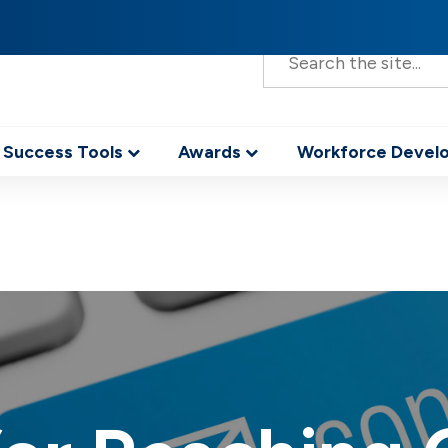
S
e
a
r
c
h
 Success Tools
Awards
Workforce Deve